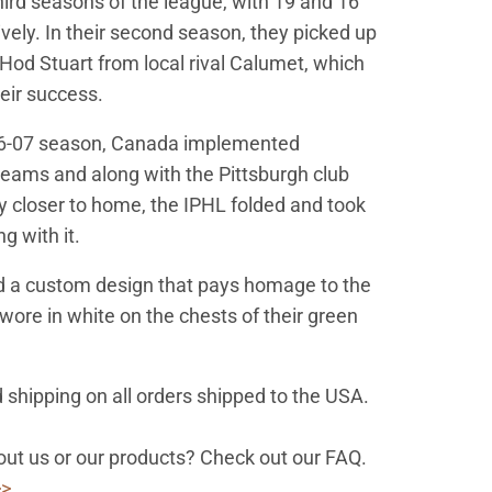
ird seasons of the league, with 19 and 16
ively. In their second season, they picked up
Hod Stuart from local rival Calumet, which
heir success.
06-07 season, Canada implemented
teams and along with the Pittsburgh club
ay closer to home, the IPHL folded and took
g with it.
d a custom design that pays homage to the
 wore in white on the chests of their green
 shipping on all orders shipped to the USA.
ut us or our products? Check out our FAQ.
>>