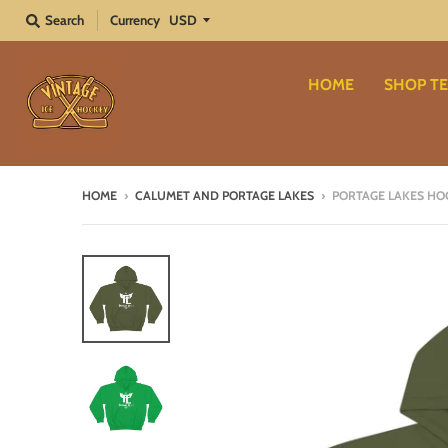
Search
Currency
HOME
SHOP TE
HOME
›
CALUMET AND PORTAGE LAKES
›
PORTAGE LAKES HO