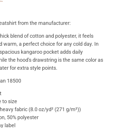
atshirt from the manufacturer:
ick blend of cotton and polyester, it feels
d warm, a perfect choice for any cold day. In
e spacious kangaroo pocket adds daily
hile the hood's drawstring is the same color as
er for extra style points.
dan 18500
t
 to size
eavy fabric (8.0 oz/yd² (271 g/m²))
on, 50% polyester
y label