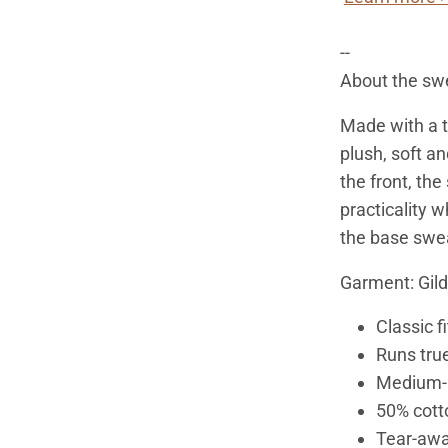
--
About the swe
Made with a th
plush, soft an
the front, th
practicality w
the base sweat
Garment: Gil
Classic fi
Runs true
Medium-h
50% cott
Tear-awa