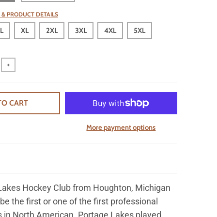
 & PRODUCT DETAILS
L
XL
2XL
3XL
4XL
5XL
+
TO CART
More payment options
Lakes Hockey Club from Houghton, Michigan
 be the first or one of the first professional
 in North American. Portage Lakes played