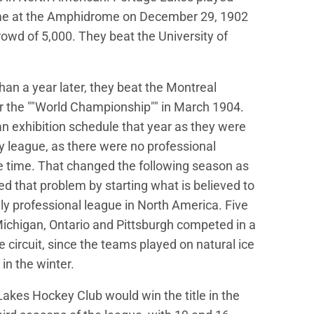
game at the Amphidrome on December 29, 1902
crowd of 5,000. They beat the University of
than a year later, they beat the Montreal
 the ""World Championship"" in March 1904.
n exhibition schedule that year as they were
ny league, as there were no professional
e time. That changed the following season as
ed that problem by starting what is believed to
ully professional league in North America. Five
chigan, Ontario and Pittsburgh competed in a
 circuit, since the teams played on natural ice
 in the winter.
akes Hockey Club would win the title in the