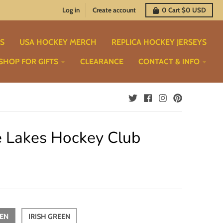
Log in
Create account
0
Cart
$0 USD
TS
USA HOCKEY MERCH
REPLICA HOCKEY JERSEYS
SHOP FOR GIFTS
CLEARANCE
CONTACT & INFO
e Lakes Hockey Club
EEN
IRISH GREEN