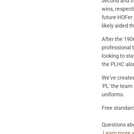
second and th
wins, respect
future HOFer 
likely aided t
After the 19
professional 
looking to st
the PLHC alon
We've create
'PL' the team
uniforms.
Free standard
Questions abo
Learn more 