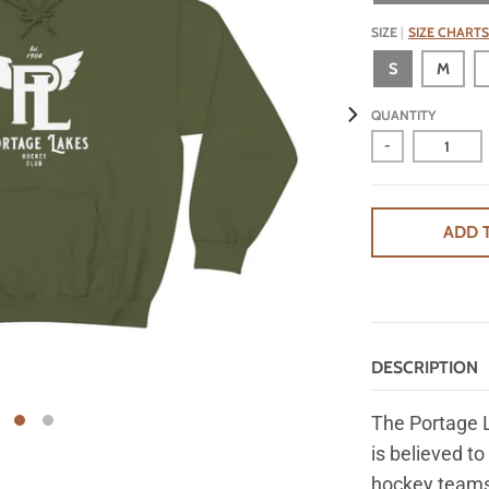
SIZE
SIZE CHARTS
S
M
QUANTITY
-
ADD 
DESCRIPTION
The Portage 
is believed to
hockey teams