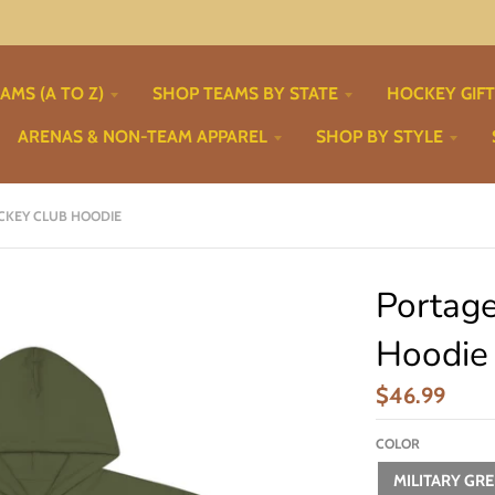
AMS (A TO Z)
SHOP TEAMS BY STATE
HOCKEY GIF
ARENAS & NON-TEAM APPAREL
SHOP BY STYLE
CKEY CLUB HOODIE
Portag
Hoodie
$46.99
COLOR
MILITARY GR