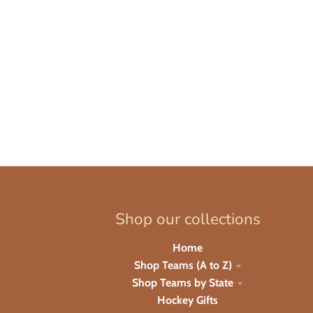
Shop our collections
Home
Shop Teams (A to Z)
Shop Teams by State
Hockey Gifts