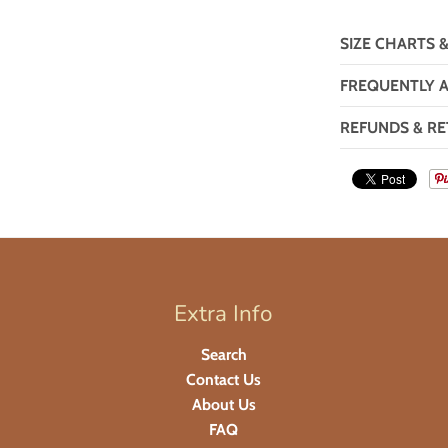
SIZE CHARTS 
FREQUENTLY 
REFUNDS & RE
Extra Info
Search
Contact Us
About Us
FAQ