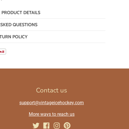
& PRODUCT DETAILS
ASKED QUESTIONS
TURN POLICY
Contact us
support@vintageicehockey.com
More ways to reach us