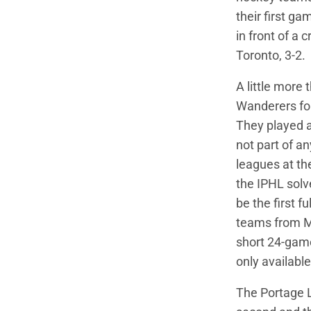
their first 
in front of a 
Toronto, 3-2.
A little more 
Wanderers for
They played a
not part of a
leagues at th
the IPHL solv
be the first f
teams from Mi
short 24-game
only available
The Portage L