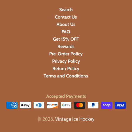
Search
Contact Us
About Us
FAQ
Get 15% OFF
Rewards
Pre-Order Policy
Privacy Policy
Return Policy
Terms and Conditions
Accepted Payments
© 2026,
Vintage Ice Hockey