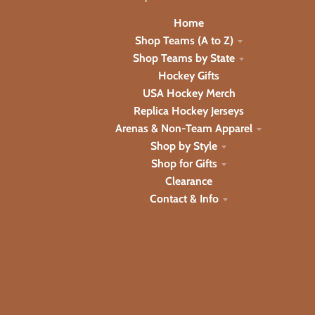
Home
Shop Teams (A to Z)
Shop Teams by State
Hockey Gifts
USA Hockey Merch
Replica Hockey Jerseys
Arenas & Non-Team Apparel
Shop by Style
Shop for Gifts
Clearance
Contact & Info