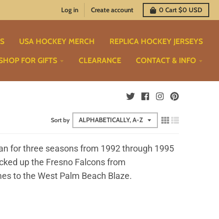
Log in
Create account
0
Cart
$0 USD
TS
USA HOCKEY MERCH
REPLICA HOCKEY JERSEYS
SHOP FOR GIFTS
CLEARANCE
CONTACT & INFO
Sort by
ran for three seasons from 1992 through 1995
picked up the Fresno Falcons from
 times to the West Palm Beach Blaze.