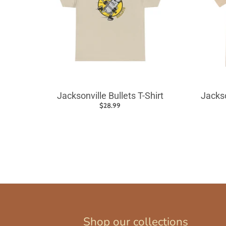
Jacksonville Bullets T-Shirt
Jackso
$28.99
Shop our collections