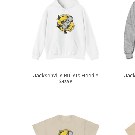
Jacksonville Bullets Hoodie
Jack
$47.99