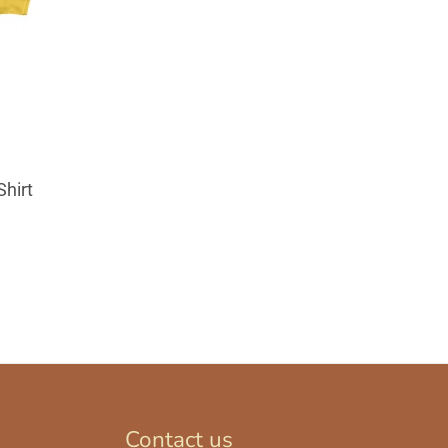
Shirt
Contact us