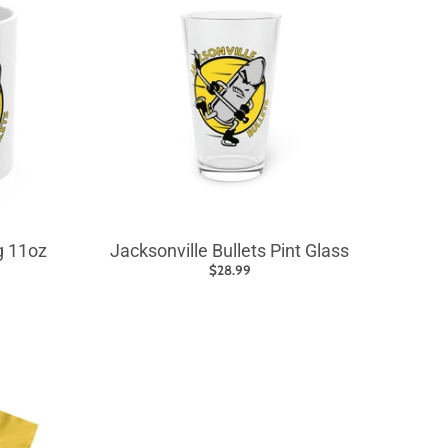
g 11oz
Jacksonville Bullets Pint Glass
$28.99