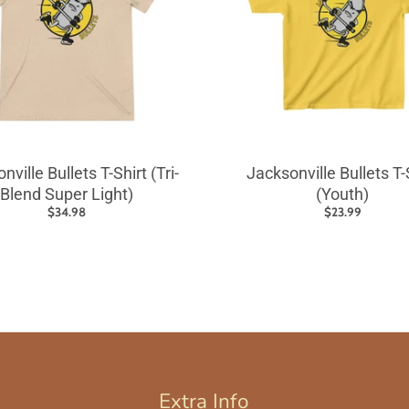
nville Bullets T-Shirt (Tri-
Jacksonville Bullets T-
Blend Super Light)
(Youth)
$34.98
$23.99
Extra Info