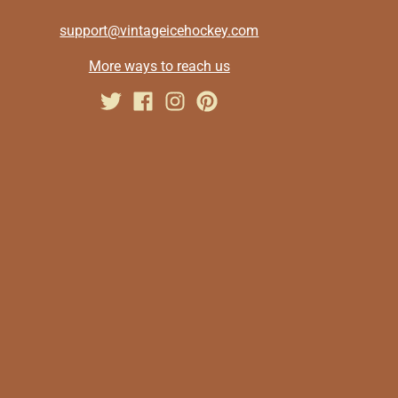
support@vintageicehockey.com
More ways to reach us