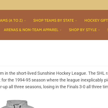
AMS (A TO Z)
SHOP TEAMS BY STATE
HOCKEY GIF
ARENAS & NON-TEAM APPAREL
SHOP BY STYLE
eam in the short-lived Sunshine Hockey League. The SHL 
pt for the 1994-95 season where the league inexplicably 
r-up all three seasons, losing in the Finals 3-0 all three