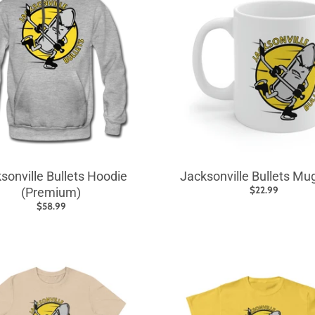
sonville Bullets Hoodie
Jacksonville Bullets Mu
$22.99
(Premium)
$58.99