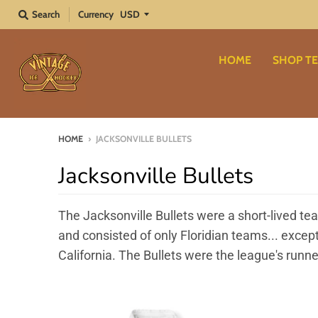
Search
Currency
HOME
SHOP TE
HOME
›
JACKSONVILLE BULLETS
Jacksonville Bullets
The Jacksonville Bullets were a short-lived t
and consisted of only Floridian teams... exce
California. The Bullets were the league's runne