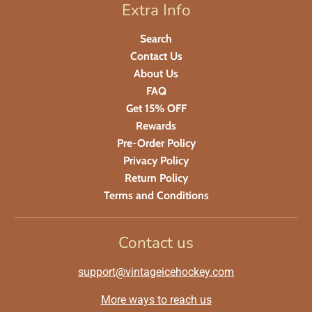
Extra Info
Search
Contact Us
About Us
FAQ
Get 15% OFF
Rewards
Pre-Order Policy
Privacy Policy
Return Policy
Terms and Conditions
Contact us
support@vintageicehockey.com
More ways to reach us