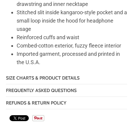
drawstring and inner necktape
Stitched slit inside kangaroo-style pocket and a
small loop inside the hood for headphone
usage
Reinforced cuffs and waist
Combed-cotton exterior, fuzzy fleece interior
Imported garment, processed and printed in
the U.S.A.
SIZE CHARTS & PRODUCT DETAILS
FREQUENTLY ASKED QUESTIONS
REFUNDS & RETURN POLICY