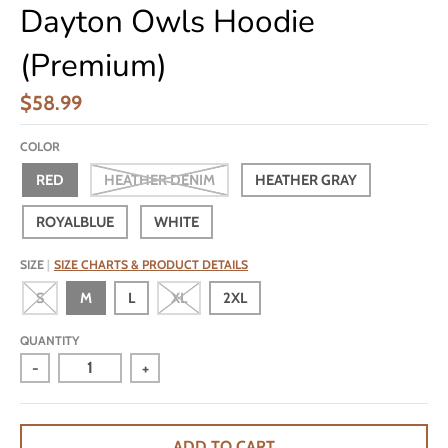
Dayton Owls Hoodie
(Premium)
$58.99
COLOR
RED
HEATHER DENIM
HEATHER GRAY
ROYALBLUE
WHITE
SIZE
SIZE CHARTS & PRODUCT DETAILS
S
M
L
XL
2XL
QUANTITY
-
+
ADD TO CART