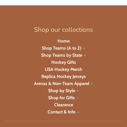
Shop our collections
Home
Shop Teams (A to Z)
Shop Teams by State
Hockey Gifts
USA Hockey Merch
Replica Hockey Jerseys
Arenas & Non-Team Apparel
Shop by Style
Shop for Gifts
Clearance
Contact & Info