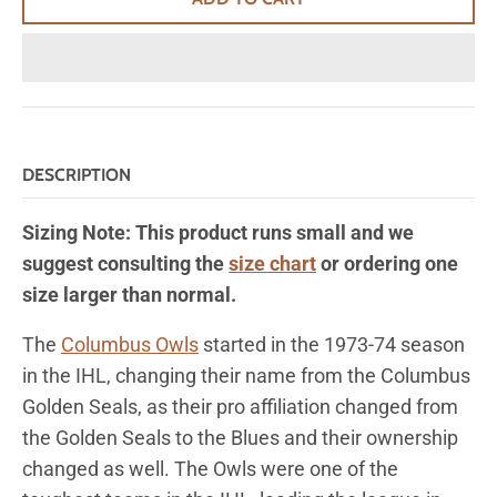
DESCRIPTION
Sizing Note: This product runs small and we
suggest consulting the
size chart
or ordering one
size larger than normal.
The
Columbus Owls
started in the 1973-74 season
in the IHL, changing their name from the Columbus
Golden Seals, as their pro affiliation changed from
the Golden Seals to the Blues and their ownership
changed as well. The Owls were one of the