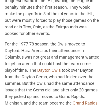
toughest teams in the IHL, leading the league in
penalty minutes their first season. They would
make the playoffs in 3 of their 4 years in the IHL,
but were mostly forced to play those games on the
road or in Troy, Ohio, as the Fairgrounds was
booked for other events.
For the 1977-78 season, the Owls moved to
Dayton's Hara Arena as their attendance in
Columbus was not great and management wanted
to get an arena that could host the team come
playoff time. The
Dayton Owls
took over Dayton
from the Dayton Gems, who had folded over the
summer. But the Owls had the same attendance
issues that the Gems did, and after only 20 games
they picked up and moved to Grand Rapids,
Michigan, and the team became the
Grand Rapids