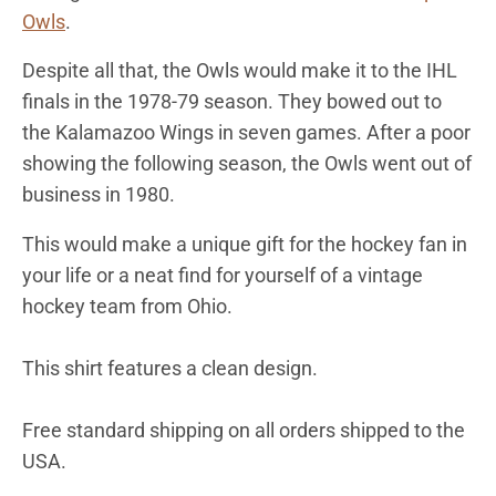
Owls
.
Despite all that, the Owls would make it to the IHL
finals in the 1978-79 season. They bowed out to
the Kalamazoo Wings in seven games. After a poor
showing the following season, the Owls went out of
business in 1980.
This would make a unique gift for the hockey fan in
your life or a neat find for yourself of a vintage
hockey team from
Ohio
.
This shirt features a clean design.
Free standard shipping on all orders shipped to the
USA.