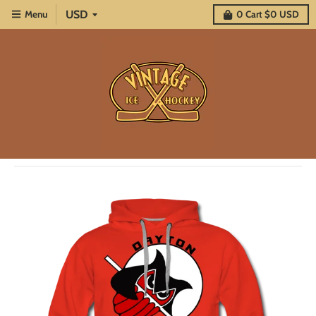
Menu
0
Cart
$0 USD