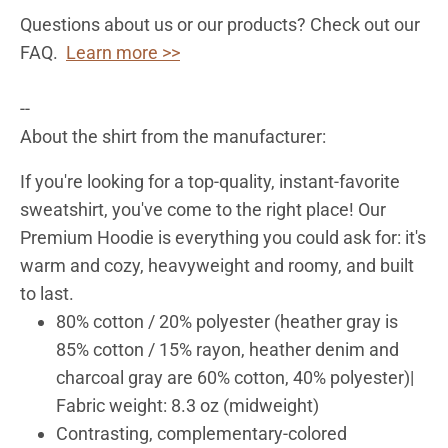
Questions about us or our products? Check out our
FAQ.
Learn more >>
--
About the shirt from the manufacturer:
If you're looking for a top-quality, instant-favorite
sweatshirt, you've come to the right place! Our
Premium Hoodie is everything you could ask for: it's
warm and cozy, heavyweight and roomy, and built
to last.
80% cotton / 20% polyester (heather gray is
85% cotton / 15% rayon, heather denim and
charcoal gray are 60% cotton, 40% polyester)|
Fabric weight: 8.3 oz (midweight)
Contrasting, complementary-colored