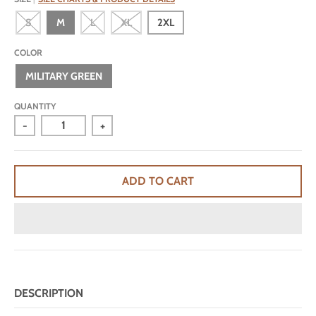
S
M
L
XL
2XL
COLOR
MILITARY GREEN
QUANTITY
-
+
ADD TO CART
DESCRIPTION