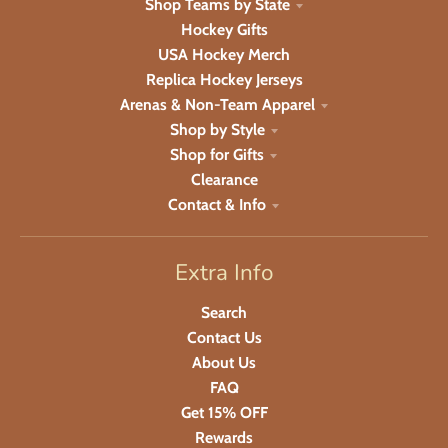
Shop Teams by State
Hockey Gifts
USA Hockey Merch
Replica Hockey Jerseys
Arenas & Non-Team Apparel
Shop by Style
Shop for Gifts
Clearance
Contact & Info
Extra Info
Search
Contact Us
About Us
FAQ
Get 15% OFF
Rewards