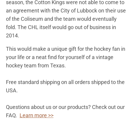
season, the Cotton Kings were not able to come to
an agreement with the City of Lubbock on their use
of the Coliseum and the team would eventually
fold. The CHL itself would go out of business in
2014.
This would make a unique gift for the hockey fan in
your life or a neat find for yourself of a vintage
hockey team from
Texas
.
Free standard shipping on all orders shipped to the
USA.
Questions about us or our products? Check out our
FAQ.
Learn more >>