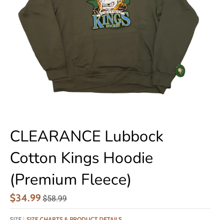
CLEARANCE Lubbock
Cotton Kings Hoodie
(Premium Fleece)
$34.99
$58.99
SIZE
SIZE CHARTS & PRODUCT DETAILS