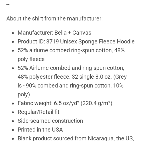
--
About the shirt from the manufacturer:
Manufacturer: Bella + Canvas
Product ID: 3719 Unisex Sponge Fleece Hoodie
52% airlume combed ring-spun cotton, 48%
poly fleece
52% Airlume combed and ring-spun cotton,
48% polyester fleece, 32 single 8.0 oz. (Grey
is
- 90% combed and ring-spun cotton, 10%
poly)
Fabric weight: 6.5 oz/yd² (220.4 g/m²)
Regular/Retail fit
Side-seamed construction
Printed in the USA
Blank product sourced from Nicaragua, the US,