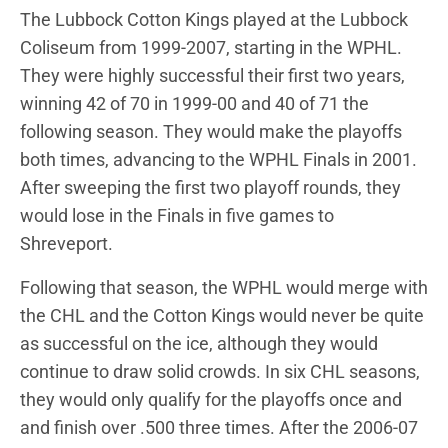
The Lubbock Cotton Kings played at the Lubbock
Coliseum from 1999-2007, starting in the WPHL.
They were highly successful their first two years,
winning 42 of 70 in 1999-00 and 40 of 71 the
following season. They would make the playoffs
both times, advancing to the WPHL Finals in 2001.
After sweeping the first two playoff rounds, they
would lose in the Finals in five games to
Shreveport.
Following that season, the WPHL would merge with
the CHL and the Cotton Kings would never be quite
as successful on the ice, although they would
continue to draw solid crowds. In six CHL seasons,
they would only qualify for the playoffs once and
and finish over .500 three times. After the 2006-07