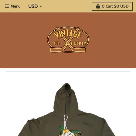
Menu
0
Cart
$0 USD