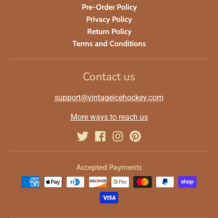
Pre-Order Policy
Privacy Policy
Return Policy
Terms and Conditions
Contact us
support@vintageicehockey.com
More ways to reach us
Accepted Payments