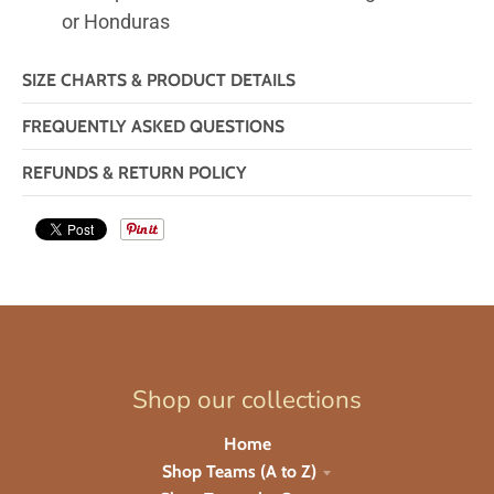
or Honduras
SIZE CHARTS & PRODUCT DETAILS
FREQUENTLY ASKED QUESTIONS
REFUNDS & RETURN POLICY
Shop our collections
Home
Shop Teams (A to Z)