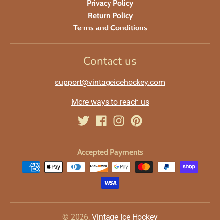
Privacy Policy
Return Policy
Terms and Conditions
Contact us
support@vintageicehockey.com
More ways to reach us
Accepted Payments
© 2026,
Vintage Ice Hockey