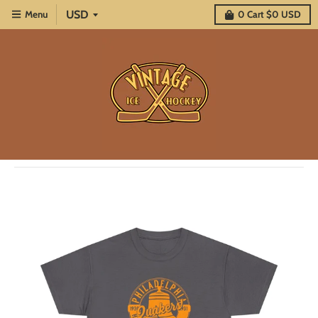
Menu
0
Cart
$0 USD