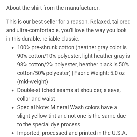
About the shirt from the manufacturer:
This is our best seller for a reason. Relaxed, tailored
and ultra-comfortable, you'll love the way you look
in this durable, reliable classic.
100% pre-shrunk cotton (heather gray color is
90% cotton/10% polyester, light heather gray is
98% cotton/2% polyester, heather black is 50%
cotton/50% polyester) | Fabric Weight: 5.0 oz
(mid-weight)
Double-stitched seams at shoulder, sleeve,
collar and waist
Special Note: Mineral Wash colors have a
slight yellow tint and not one is the same due
to the special dye process
Imported; processed and printed in the U.S.A.