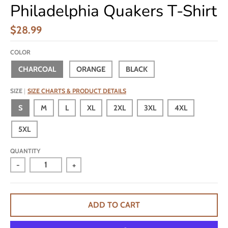
Philadelphia Quakers T-Shirt
$28.99
COLOR
CHARCOAL
ORANGE
BLACK
SIZE
SIZE CHARTS & PRODUCT DETAILS
S
M
L
XL
2XL
3XL
4XL
5XL
QUANTITY
-
+
ADD TO CART