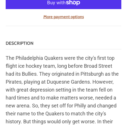
More payment options
DESCRIPTION
The Philadelphia Quakers were the city's first top
flight ice hockey team, long before Broad Street
had its Bullies. They originated in Pittsburgh as the
Pirates, playing at Duquesne Gardens. However,
with great depression setting in the team fell on
hard times and to make matters worse, needed a
new arena. So, they set off for Philly and changed
their name to the Quakers to match the city's
history. But things would only get worse. In their