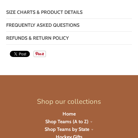
SIZE CHARTS & PRODUCT DETAILS
FREQUENTLY ASKED QUESTIONS
REFUNDS & RETURN POLICY
Shop our collections
Home
Shop Teams (A to Z)
Shop Teams by State
Hockey Gifts