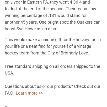
only year in Eastern PA, they went 4-36-4 and
folded at the end of the season. Their record low
winning percentage of .131 would stand for
another 45 years. One bright spot; the Quakers can
boast Syd Howe as an alum.
This would make a unique gift for the hockey fan in
your life or a neat find for yourself of a vintage
hockey team from the City of Brotherly Love.
Free standard shipping on all orders shipped to the
USA.
Questions about us or our products? Check out our
FAQ.
Learn more >>
--