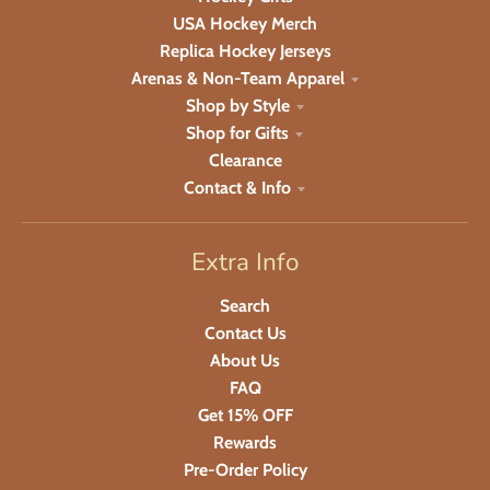
USA Hockey Merch
Replica Hockey Jerseys
Arenas & Non-Team Apparel
Shop by Style
Shop for Gifts
Clearance
Contact & Info
Extra Info
Search
Contact Us
About Us
FAQ
Get 15% OFF
Rewards
Pre-Order Policy