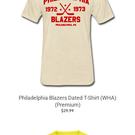
Philadelphia Blazers Dated T-Shirt (WHA)
(Premium)
$29.99