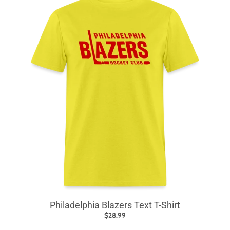
Philadelphia Blazers Text T-Shirt
$28.99