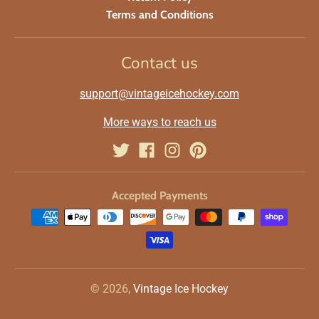
Terms and Conditions
Contact us
support@vintageicehockey.com
More ways to reach us
Accepted Payments
© 2026,
Vintage Ice Hockey