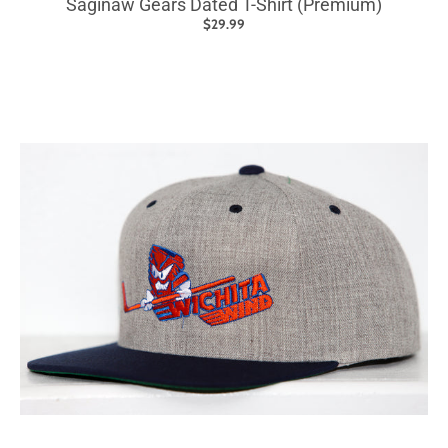
Saginaw Gears Dated T-Shirt (Premium)
$29.99