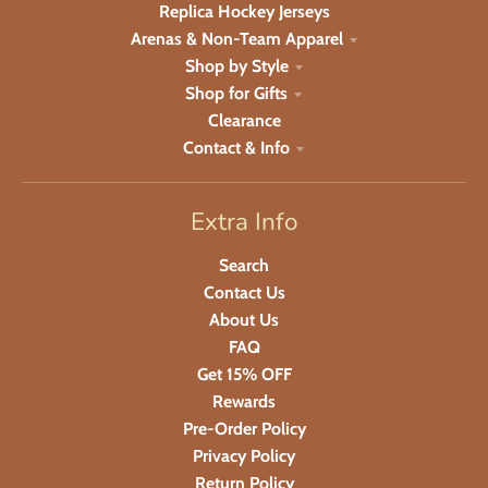
Replica Hockey Jerseys
Arenas & Non-Team Apparel
Shop by Style
Shop for Gifts
Clearance
Contact & Info
Extra Info
Search
Contact Us
About Us
FAQ
Get 15% OFF
Rewards
Pre-Order Policy
Privacy Policy
Return Policy