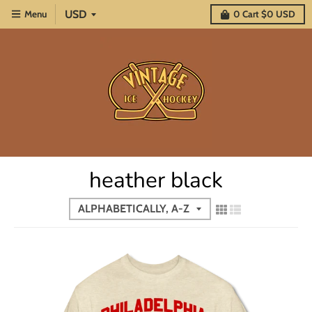
Menu
0
Cart
$0 USD
heather black