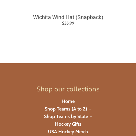
Wichita Wind Hat (Snapback)
$35.99
Shop our collections
Home
Shop Teams (A to Z)
Shop Teams by State
Hockey Gifts
USA Hockey Merch