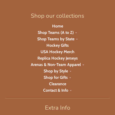
Shop our collections
Home
Shop Teams (A to Z)
Shop Teams by State
Hockey Gifts
USA Hockey Merch
Replica Hockey Jerseys
Arenas & Non-Team Apparel
Shop by Style
Shop for Gifts
Clearance
Contact & Info
Extra Info