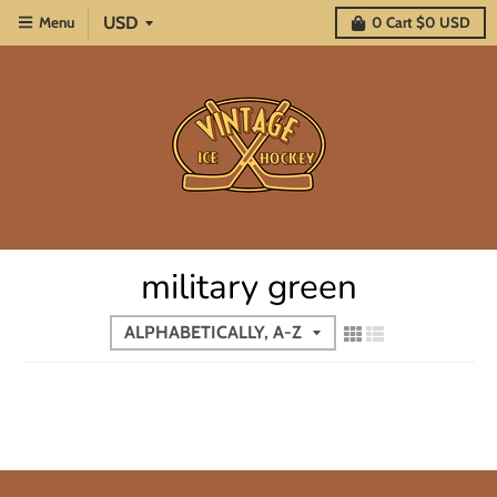
Menu
0
Cart
$0 USD
military green