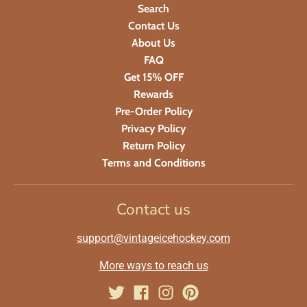
Search
Contact Us
About Us
FAQ
Get 15% OFF
Rewards
Pre-Order Policy
Privacy Policy
Return Policy
Terms and Conditions
Contact us
support@vintageicehockey.com
More ways to reach us