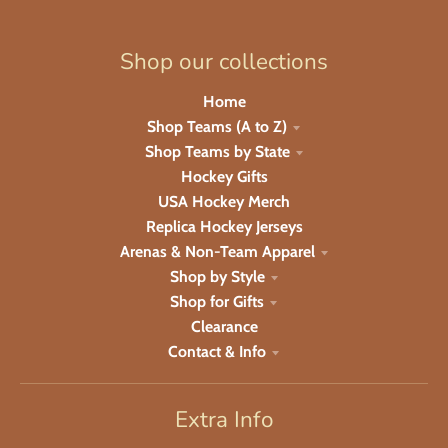
Shop our collections
Home
Shop Teams (A to Z)
Shop Teams by State
Hockey Gifts
USA Hockey Merch
Replica Hockey Jerseys
Arenas & Non-Team Apparel
Shop by Style
Shop for Gifts
Clearance
Contact & Info
Extra Info