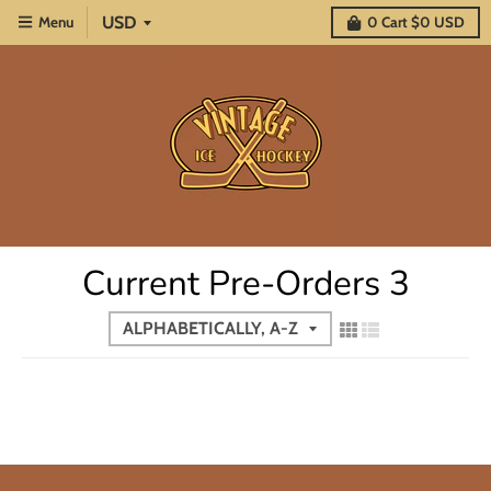
Menu
0
Cart
$0 USD
Current Pre-Orders 3