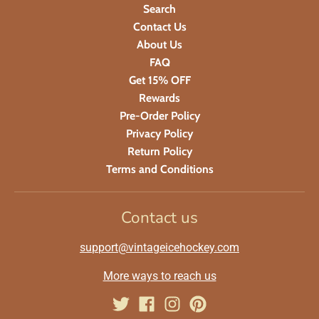
Search
Contact Us
About Us
FAQ
Get 15% OFF
Rewards
Pre-Order Policy
Privacy Policy
Return Policy
Terms and Conditions
Contact us
support@vintageicehockey.com
More ways to reach us