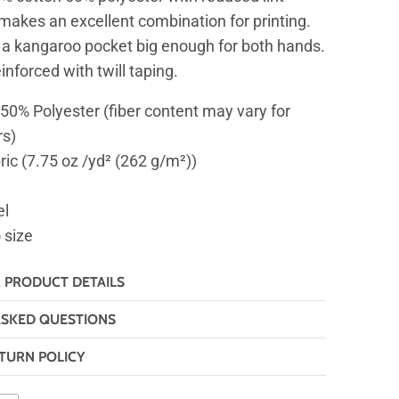
 makes an excellent combination for printing.
 a kangaroo pocket big enough for both hands.
inforced with twill taping.
 50% Polyester (fiber content may vary for
rs)
ric (7.75 oz /yd² (262 g/m²))
el
o size
& PRODUCT DETAILS
ASKED QUESTIONS
TURN POLICY