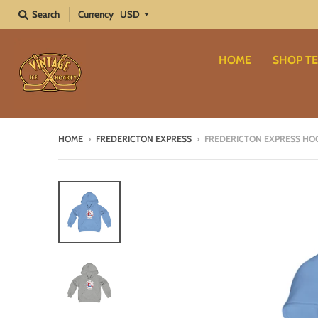
Search
Currency
HOME
SHOP TE
HOME
›
FREDERICTON EXPRESS
›
FREDERICTON EXPRESS HOO