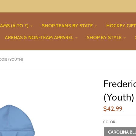
AMS (A TO Z)
SHOP TEAMS BY STATE
HOCKEY GIF
ARENAS & NON-TEAM APPAREL
SHOP BY STYLE
DIE (YOUTH)
Frederi
(Youth)
$42.99
COLOR
CAROLINA BL