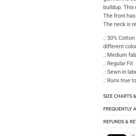
buildup. This
The front has
The neck is re
.: 50% Cotton
different colo
.: Medium fab
.: Regular Fit
.: Sewn in lab
.: Runs true t
SIZE CHARTS 
FREQUENTLY 
REFUNDS & RE