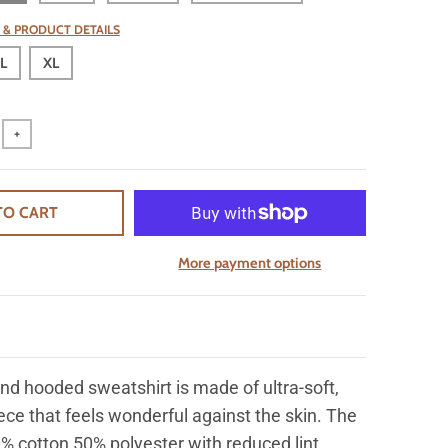
 & PRODUCT DETAILS
L
XL
+
TO CART
More payment options
nd hooded sweatshirt is made of ultra-soft,
ece that feels wonderful against the skin. The
% cotton 50% polyester with reduced lint