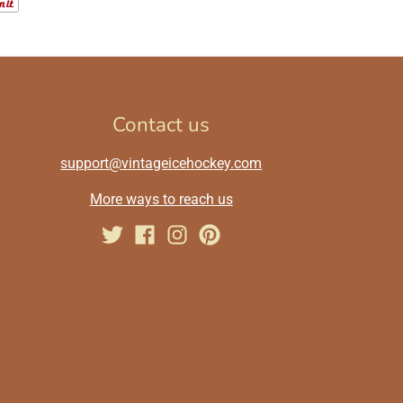
Contact us
support@vintageicehockey.com
More ways to reach us