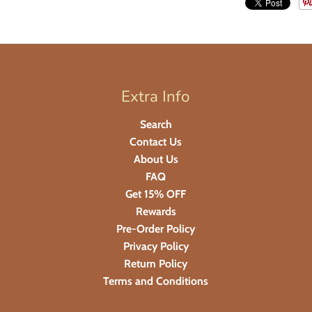
Extra Info
Search
Contact Us
About Us
FAQ
Get 15% OFF
Rewards
Pre-Order Policy
Privacy Policy
Return Policy
Terms and Conditions