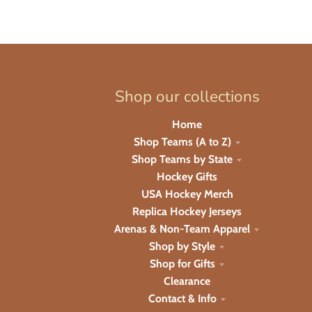
Shop our collections
Home
Shop Teams (A to Z)
Shop Teams by State
Hockey Gifts
USA Hockey Merch
Replica Hockey Jerseys
Arenas & Non-Team Apparel
Shop by Style
Shop for Gifts
Clearance
Contact & Info