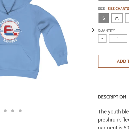
SIZE
SIZE CHARTS
S
M
QUANTITY
-
ADD 
DESCRIPTION
The youth ble
preshrunk fle
garment is 50