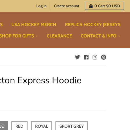
Log in
Create account
0
Cart
$0 USD
TS
USA HOCKEY MERCH
REPLICA HOCKEY JERSEYS
SHOP FOR GIFTS
CLEARANCE
CONTACT & INFO
cton Express Hoodie
UE
RED
ROYAL
SPORT GREY