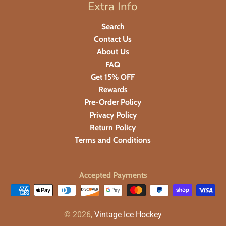
Extra Info
Search
Contact Us
About Us
FAQ
Get 15% OFF
Rewards
Pre-Order Policy
Privacy Policy
Return Policy
Terms and Conditions
Accepted Payments
© 2026,
Vintage Ice Hockey