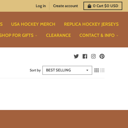
Log in
Create account
0
Cart
$0 USD
TS
USA HOCKEY MERCH
REPLICA HOCKEY JERSEYS
SHOP FOR GIFTS
CLEARANCE
CONTACT & INFO
Sort by