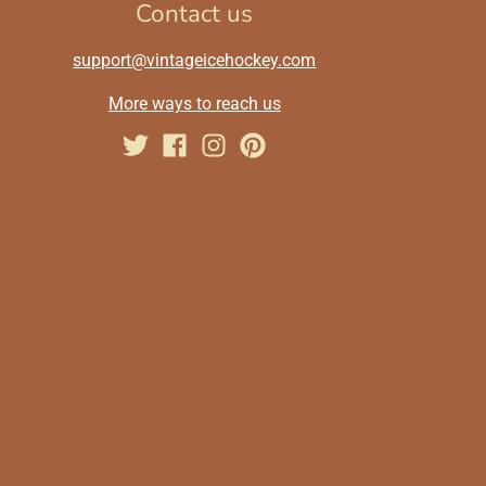
Contact us
support@vintageicehockey.com
More ways to reach us