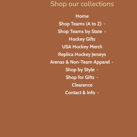
Shop our collections
Home
Shop Teams (A to Z)
Shop Teams by State
Hockey Gifts
USA Hockey Merch
Replica Hockey Jerseys
Arenas & Non-Team Apparel
Shop by Style
Shop for Gifts
Clearance
Contact & Info