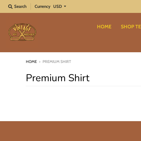
Search
Currency
HOME
SHOP TE
HOME
›
PREMIUM SHIRT
Premium Shirt