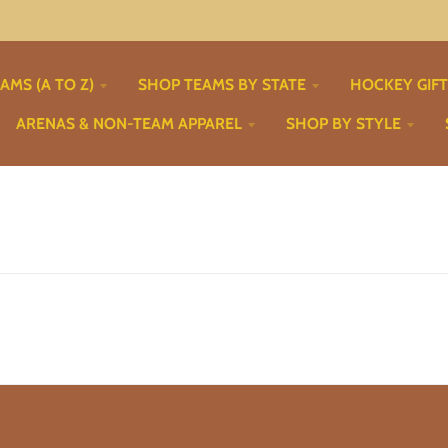
AMS (A TO Z)
SHOP TEAMS BY STATE
HOCKEY GIF
ARENAS & NON-TEAM APPAREL
SHOP BY STYLE