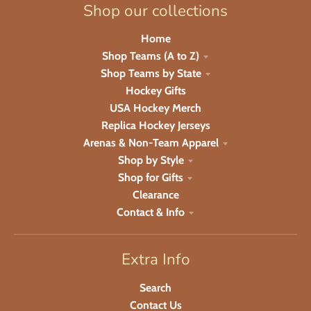
Shop our collections
Home
Shop Teams (A to Z)
Shop Teams by State
Hockey Gifts
USA Hockey Merch
Replica Hockey Jerseys
Arenas & Non-Team Apparel
Shop by Style
Shop for Gifts
Clearance
Contact & Info
Extra Info
Search
Contact Us