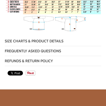
SIZE CHARTS & PRODUCT DETAILS
FREQUENTLY ASKED QUESTIONS
REFUNDS & RETURN POLICY