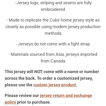
- J
ersey logo, striping and seams are fully
embroidered
- Made to replicate the Cubs' home jersey style as
closely as possible using modern jersey production
methods
- Jerseys do not come with a fight strap
- Materials sourced from Asia, jerseys imported
from Canada
This jersey will NOT come with a name or number
across the back. To order a customized jersey,
please use the
custom jersey product
.
Please review our
jersey return and exchange
policy
prior to purchase.