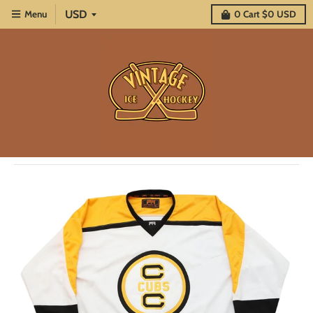
Menu
0
Cart
$0 USD