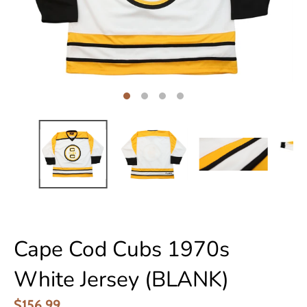
Cape Cod Cubs 1970s
White Jersey (BLANK)
$156.99