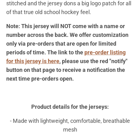
stitched and the jersey dons a big logo patch for all
of that true old school hockey feel.
Note:
This jersey will NOT come with a name or
number across the back. We offer customization
only via pre-orders that are open for limited
periods of time. The link to the
pre-order listing
for this jersey is here
, please use the red "notify"
button on that page to receive a notification the
next time pre-orders open.
Product details for the jerseys:
- Made with lightweight, comfortable, breathable
mesh