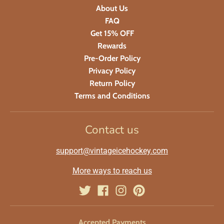
About Us
FAQ
Get 15% OFF
Rewards
Pre-Order Policy
Privacy Policy
Return Policy
Terms and Conditions
Contact us
support@vintageicehockey.com
More ways to reach us
Accepted Payments