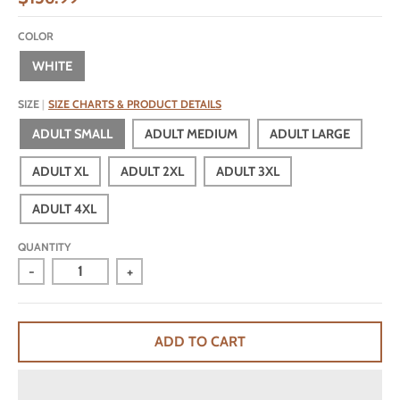
COLOR
WHITE
SIZE
SIZE CHARTS & PRODUCT DETAILS
ADULT SMALL
ADULT MEDIUM
ADULT LARGE
ADULT XL
ADULT 2XL
ADULT 3XL
ADULT 4XL
QUANTITY
-
+
ADD TO CART