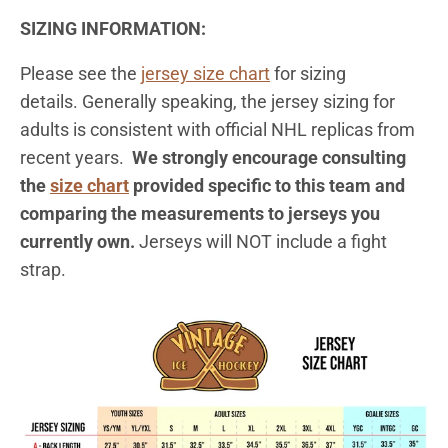
SIZING INFORMATION:
Please see the
jersey
size chart
for sizing
details. Generally speaking, the jersey sizing for
adults is consistent with official NHL replicas from
recent years.
We strongly encourage consulting
the
size chart
provided specific to this team and
comparing the measurements to jerseys you
currently own.
Jerseys will NOT include a fight
strap.