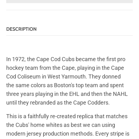
DESCRIPTION
In 1972, the Cape Cod Cubs became the first pro
hockey team from the Cape, playing in the Cape
Cod Coliseum in West Yarmouth. They donned
the same colors as Boston's top team and spent
three years playing in the EHL and then the NAHL
until they rebranded as the Cape Codders.
This is a faithfully re-created replica that matches
the Cubs' home whites as best we can using
modern jersey production methods. Every stripe is