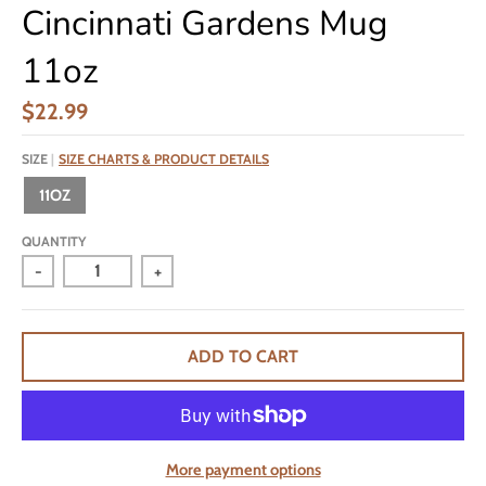
Cincinnati Gardens Mug
11oz
$22.99
SIZE
SIZE CHARTS & PRODUCT DETAILS
11OZ
QUANTITY
-
+
ADD TO CART
More payment options