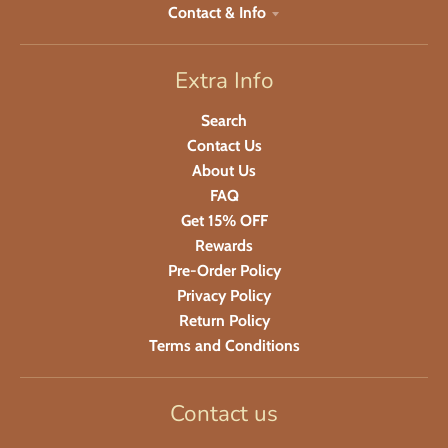
Contact & Info
Extra Info
Search
Contact Us
About Us
FAQ
Get 15% OFF
Rewards
Pre-Order Policy
Privacy Policy
Return Policy
Terms and Conditions
Contact us