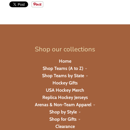
Shop our collections
Home
Shop Teams (A to Z)
Shop Teams by State
Hockey Gifts
USA Hockey Merch
Replica Hockey Jerseys
Arenas & Non-Team Apparel
Shop by Style
Shop for Gifts
Clearance