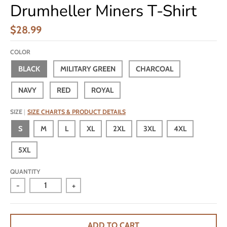
Drumheller Miners T-Shirt
$28.99
COLOR
BLACK
MILITARY GREEN
CHARCOAL
NAVY
RED
ROYAL
SIZE
SIZE CHARTS & PRODUCT DETAILS
S
M
L
XL
2XL
3XL
4XL
5XL
QUANTITY
-
+
ADD TO CART