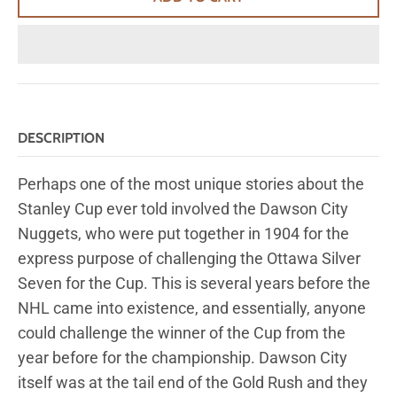
DESCRIPTION
Perhaps one of the most unique stories about the
Stanley Cup ever told involved the Dawson City
Nuggets, who were put together in 1904 for the
express purpose of challenging the Ottawa Silver
Seven for the Cup. This is several years before the
NHL came into existence, and essentially, anyone
could challenge the winner of the Cup from the
year before for the championship. Dawson City
itself was at the tail end of the Gold Rush and they