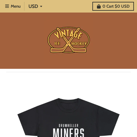
Menu
0
Cart
$0 USD