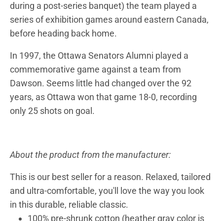
during a post-series banquet) the team played a
series of exhibition games around eastern Canada,
before heading back home.
In 1997, the Ottawa Senators Alumni played a
commemorative game against a team from
Dawson. Seems little had changed over the 92
years, as Ottawa won that game 18-0, recording
only 25 shots on goal.
About the product from the manufacturer:
This is our best seller for a reason. Relaxed, tailored
and ultra-comfortable, you'll love the way you look
in this durable, reliable classic.
100% pre-shrunk cotton (heather gray color is