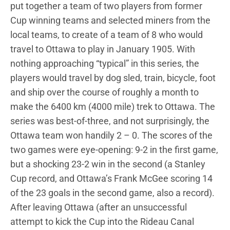
put together a team of two players from former
Cup winning teams and selected miners from the
local teams, to create of a team of 8 who would
travel to Ottawa to play in January 1905. With
nothing approaching “typical” in this series, the
players would travel by dog sled, train, bicycle, foot
and ship over the course of roughly a month to
make the 6400 km (4000 mile) trek to Ottawa. The
series was best-of-three, and not surprisingly, the
Ottawa team won handily 2 – 0. The scores of the
two games were eye-opening: 9-2 in the first game,
but a shocking 23-2 win in the second (a Stanley
Cup record, and Ottawa’s Frank McGee scoring 14
of the 23 goals in the second game, also a record).
After leaving Ottawa (after an unsuccessful
attempt to kick the Cup into the Rideau Canal