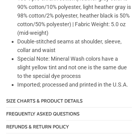
90% cotton/10% polyester, light heather gray is
98% cotton/2% polyester, heather black is 50%
cotton/50% polyester) | Fabric Weight: 5.0 oz
(mid-weight)
Double-stitched seams at shoulder, sleeve,
collar and waist
Special Note: Mineral Wash colors have a
slight yellow tint and not one is the same due
to the special dye process
Imported; processed and printed in the U.S.A.
SIZE CHARTS & PRODUCT DETAILS
FREQUENTLY ASKED QUESTIONS
REFUNDS & RETURN POLICY