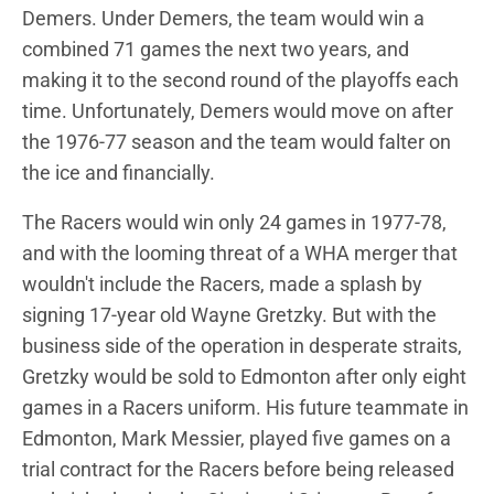
Demers. Under Demers, the team would win a
combined 71 games the next two years, and
making it to the second round of the playoffs each
time. Unfortunately, Demers would move on after
the 1976-77 season and the team would falter on
the ice and financially.
The Racers would win only 24 games in 1977-78,
and with the looming threat of a WHA merger that
wouldn't include the Racers, made a splash by
signing 17-year old Wayne Gretzky. But with the
business side of the operation in desperate straits,
Gretzky would be sold to Edmonton after only eight
games in a Racers uniform. His future teammate in
Edmonton, Mark Messier, played five games on a
trial contract for the Racers before being released