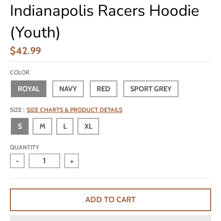
Indianapolis Racers Hoodie
(Youth)
$42.99
COLOR
ROYAL
NAVY
RED
SPORT GREY
SIZE
SIZE CHARTS & PRODUCT DETAILS
S
M
L
XL
QUANTITY
-
+
ADD TO CART