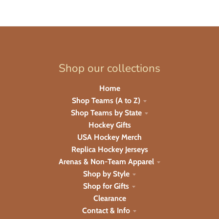
Shop our collections
Home
Shop Teams (A to Z)
Shop Teams by State
Hockey Gifts
USA Hockey Merch
Replica Hockey Jerseys
Arenas & Non-Team Apparel
Shop by Style
Shop for Gifts
Clearance
Contact & Info