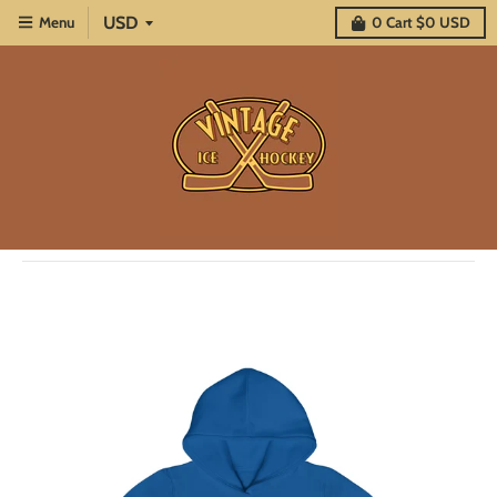
Menu
0
Cart
$0 USD