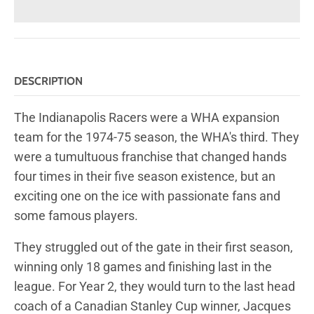
DESCRIPTION
The Indianapolis Racers were a WHA expansion
team for the 1974-75 season, the WHA's third. They
were a tumultuous franchise that changed hands
four times in their five season existence, but an
exciting one on the ice with passionate fans and
some famous players.
They struggled out of the gate in their first season,
winning only 18 games and finishing last in the
league. For Year 2, they would turn to the last head
coach of a Canadian Stanley Cup winner, Jacques