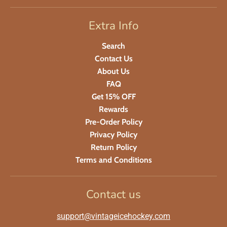
Extra Info
Search
Contact Us
About Us
FAQ
Get 15% OFF
Rewards
Pre-Order Policy
Privacy Policy
Return Policy
Terms and Conditions
Contact us
support@vintageicehockey.com