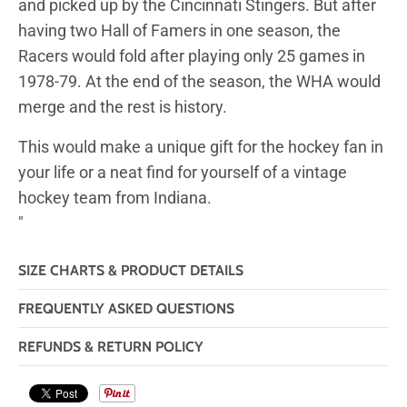
and picked up by the Cincinnati Stingers. But after
having two Hall of Famers in one season, the
Racers would fold after playing only 25 games in
1978-79. At the end of the season, the WHA would
merge and the rest is history.
This would make a unique gift for the hockey fan in
your life or a neat find for yourself of a vintage
hockey team from Indiana.
"
SIZE CHARTS & PRODUCT DETAILS
FREQUENTLY ASKED QUESTIONS
REFUNDS & RETURN POLICY