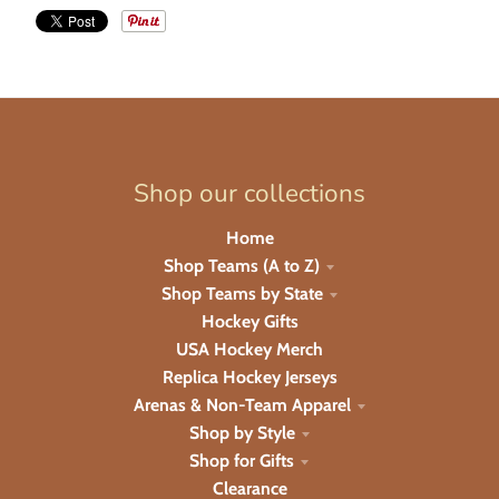
Shop our collections
Home
Shop Teams (A to Z)
Shop Teams by State
Hockey Gifts
USA Hockey Merch
Replica Hockey Jerseys
Arenas & Non-Team Apparel
Shop by Style
Shop for Gifts
Clearance