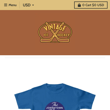
Menu
0
Cart
$0 USD