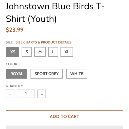
Johnstown Blue Birds T-
Shirt (Youth)
$23.99
SIZE
SIZE CHARTS & PRODUCT DETAILS
XS
S
M
L
XL
COLOR
ROYAL
SPORT GREY
WHITE
QUANTITY
-
+
ADD TO CART