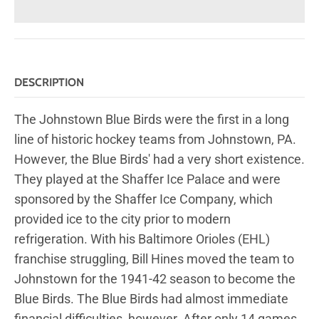
DESCRIPTION
The Johnstown Blue Birds were the first in a long
line of historic hockey teams from Johnstown, PA.
However, the Blue Birds' had a very short existence.
They played at the Shaffer Ice Palace and were
sponsored by the Shaffer Ice Company, which
provided ice to the city prior to modern
refrigeration. With his Baltimore Orioles (EHL)
franchise struggling, Bill Hines moved the team to
Johnstown for the 1941-42 season to become the
Blue Birds. The Blue Birds had almost immediate
financial difficulties, however. After only 14 games,