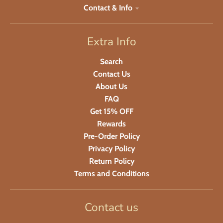
Contact & Info
Extra Info
Search
Contact Us
About Us
FAQ
Get 15% OFF
Rewards
Pre-Order Policy
Privacy Policy
Return Policy
Terms and Conditions
Contact us