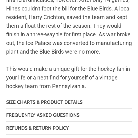
Hines couldn't foot the bill for the Blue Birds. A local
resident, Harry Crichton, saved the team and kept
them a float the rest of the season. They would
finish in a three-way tie for first place. As war broke
out, the Ice Palace was converted to manufacturing
plant and the Blue Birds were no more.
This would make a unique gift for the hockey fan in
your life or a neat find for yourself of a vintage
hockey team from Pennsylvania.
SIZE CHARTS & PRODUCT DETAILS
FREQUENTLY ASKED QUESTIONS
REFUNDS & RETURN POLICY