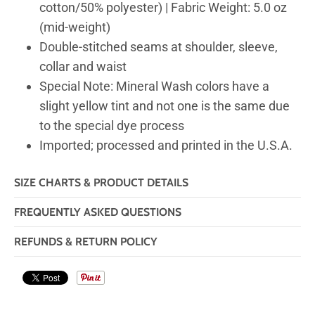
cotton/50% polyester) | Fabric Weight: 5.0 oz
(mid-weight)
Double-stitched seams at shoulder, sleeve,
collar and waist
Special Note: Mineral Wash colors have a
slight yellow tint and not one is the same due
to the special dye process
Imported; processed and printed in the U.S.A.
SIZE CHARTS & PRODUCT DETAILS
FREQUENTLY ASKED QUESTIONS
REFUNDS & RETURN POLICY