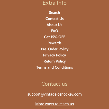
Extra Info
Search
Contact Us
About Us
FAQ
Get 15% OFF
Rewards
Pre-Order Policy
Privacy Policy
Return Policy
Terms and Conditions
Contact us
support@vintageicehockey.com
More ways to reach us