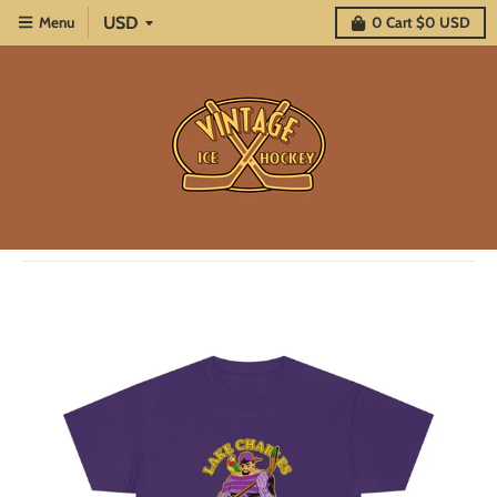
Menu
0
Cart
$0 USD