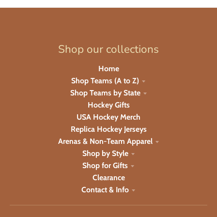
Shop our collections
Home
Shop Teams (A to Z)
Shop Teams by State
Hockey Gifts
USA Hockey Merch
Replica Hockey Jerseys
Arenas & Non-Team Apparel
Shop by Style
Shop for Gifts
Clearance
Contact & Info