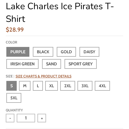
Lake Charles Ice Pirates T-
Shirt
$28.99
COLOR
PURPLE
BLACK
GOLD
DAISY
IRISH GREEN
SAND
SPORT GREY
SIZE
SIZE CHARTS & PRODUCT DETAILS
S
M
L
XL
2XL
3XL
4XL
5XL
QUANTITY
-
+