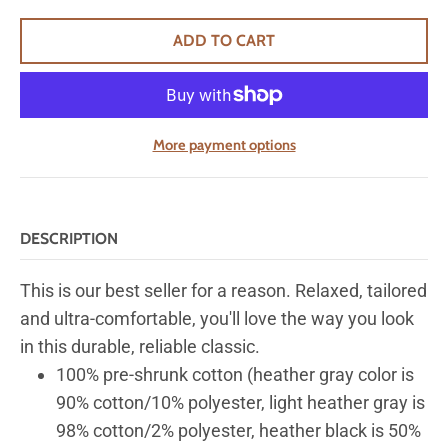
ADD TO CART
More payment options
DESCRIPTION
This is our best seller for a reason. Relaxed, tailored
and ultra-comfortable, you'll love the way you look
in this durable, reliable classic.
100% pre-shrunk cotton (heather gray color is
90% cotton/10% polyester, light heather gray is
98% cotton/2% polyester, heather black is 50%