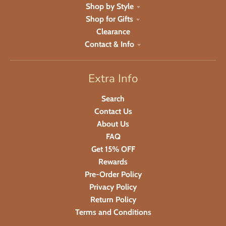
Shop by Style
Shop for Gifts
Clearance
Contact & Info
Extra Info
Search
Contact Us
About Us
FAQ
Get 15% OFF
Rewards
Pre-Order Policy
Privacy Policy
Return Policy
Terms and Conditions