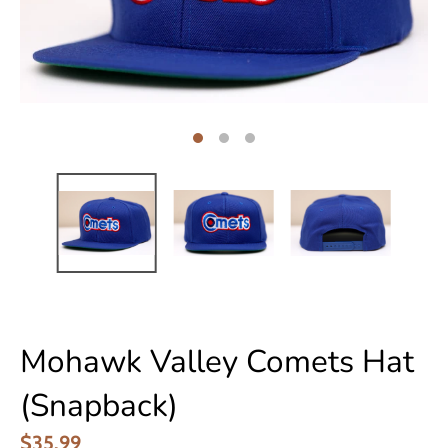
Mohawk Valley Comets Hat
(Snapback)
$35.99