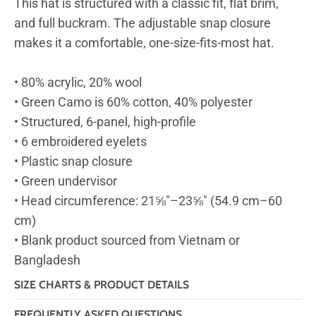
This hat is structured with a classic fit, flat brim,
and full buckram. The adjustable snap closure
makes it a comfortable, one-size-fits-most hat.
• 80% acrylic, 20% wool
• Green Camo is 60% cotton, 40% polyester
• Structured, 6-panel, high-profile
• 6 embroidered eyelets
• Plastic snap closure
• Green undervisor
• Head circumference: 21⅝″–23⅝″ (54.9 cm–60
cm)
• Blank product sourced from Vietnam or
Bangladesh
SIZE CHARTS & PRODUCT DETAILS
FREQUENTLY ASKED QUESTIONS