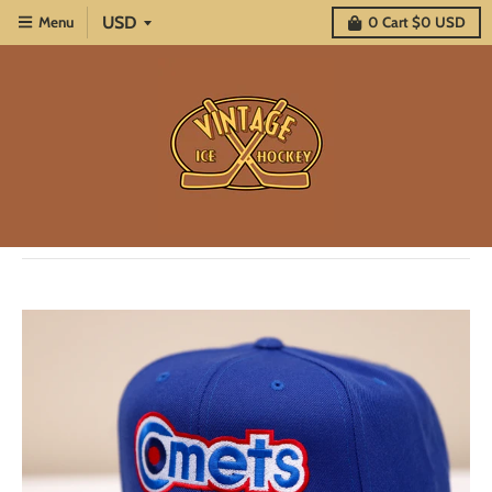
Menu
0
Cart
$0 USD