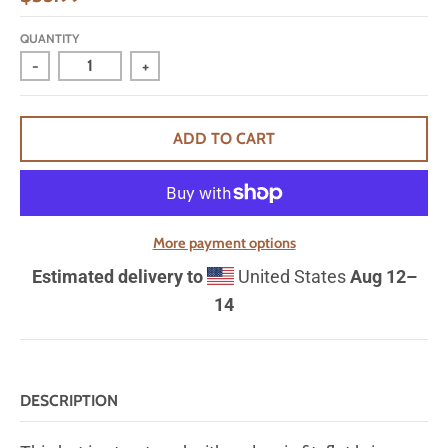
QUANTITY
-
+
ADD TO CART
More payment options
Estimated delivery to
United States
Aug 12⁠–
14
DESCRIPTION