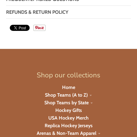
REFUNDS & RETURN POLICY
Shop our collections
Home
Shop Teams (A to Z)
Shop Teams by State
Hockey Gifts
USA Hockey Merch
Replica Hockey Jerseys
Arenas & Non-Team Apparel