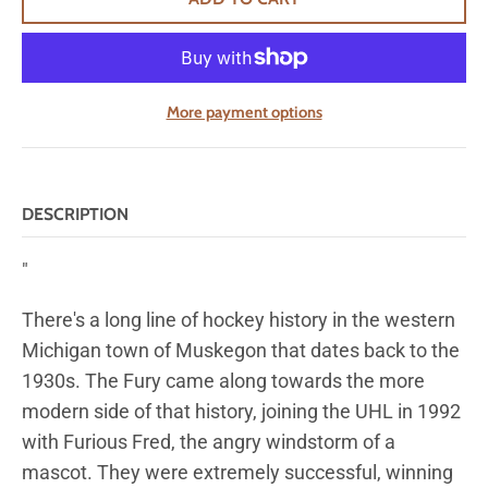
More payment options
DESCRIPTION
"
There's a long line of hockey history in the western
Michigan town of Muskegon that dates back to the
1930s. The Fury came along towards the more
modern side of that history, joining the UHL in 1992
with Furious Fred, the angry windstorm of a
mascot. They were extremely successful, winning