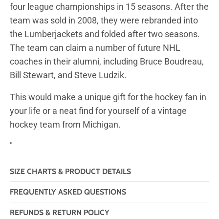
four league championships in 15 seasons. After the
team was sold in 2008, they were rebranded into
the Lumberjackets and folded after two seasons.
The team can claim a number of future NHL
coaches in their alumni, including Bruce Boudreau,
Bill Stewart, and Steve Ludzik.
This would make a unique gift for the hockey fan in
your life or a neat find for yourself of a vintage
hockey team from Michigan.
"
SIZE CHARTS & PRODUCT DETAILS
FREQUENTLY ASKED QUESTIONS
REFUNDS & RETURN POLICY