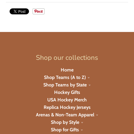
Shop our collections
Home
Shop Teams (A to Z)
Shop Teams by State
Hockey Gifts
USA Hockey Merch
Replica Hockey Jerseys
Arenas & Non-Team Apparel
Shop by Style
Shop for Gifts