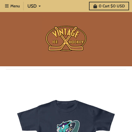
Menu
0
Cart
$0 USD