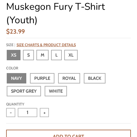
Muskegon Fury T-Shirt
(Youth)
$23.99
SIZE
SIZE CHARTS & PRODUCT DETAILS
XS
S
M
L
XL
COLOR
NAVY
PURPLE
ROYAL
BLACK
SPORT GREY
WHITE
QUANTITY
-
+
ADD TO CART