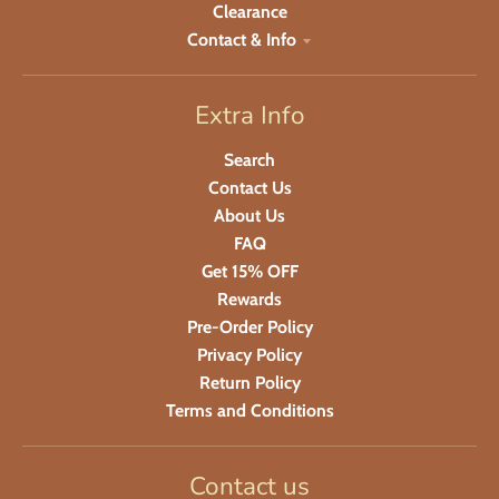
Clearance
Contact & Info
Extra Info
Search
Contact Us
About Us
FAQ
Get 15% OFF
Rewards
Pre-Order Policy
Privacy Policy
Return Policy
Terms and Conditions
Contact us