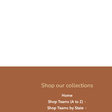
Shop our collections
Home
Shop Teams (A to Z)
Shop Teams by State