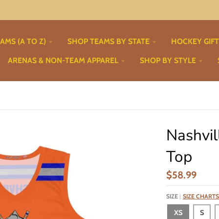
AMS (A TO Z)
SHOP TEAMS BY STATE
HOCKEY GIF
ARENAS & NON-TEAM APPAREL
SHOP BY STYLE
Nashvil
Top
$58.99
SIZE
SIZE CHARTS
XS
S