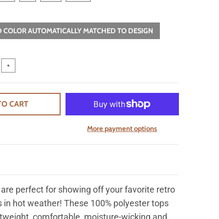
 COLOR AUTOMATICALLY MATCHED TO DESIGN
+
TO CART
More payment options
are perfect for showing off your favorite retro
 in hot weather! These 100% polyester tops
htweight, comfortable, moisture-wicking and