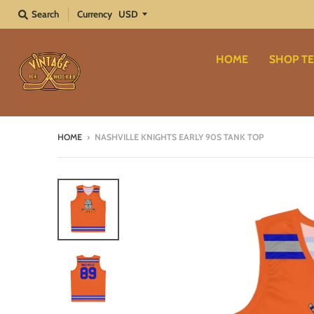
Search
Currency
HOME
SHOP TE
HOME
›
NASHVILLE KNIGHTS EARLY 90S TANK TOP