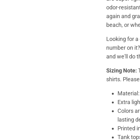
odor-resistan
again and grab
beach, or wh
Looking for a
number on it
and we'll do 
Sizing Note:
shirts. Pleas
Material
Extra lig
Colors ar
lasting d
Printed i
Tank tops