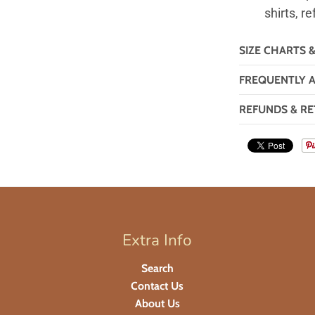
shirts, re
SIZE CHARTS 
FREQUENTLY 
REFUNDS & RE
Extra Info
Search
Contact Us
About Us