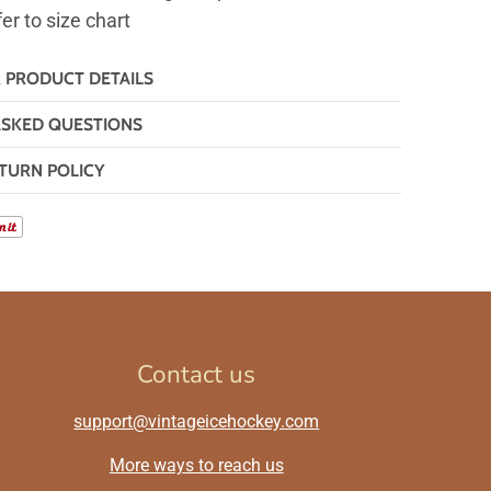
fer to size chart
& PRODUCT DETAILS
ASKED QUESTIONS
TURN POLICY
Contact us
support@vintageicehockey.com
More ways to reach us