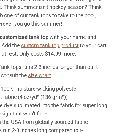
t. Think summer isn't hockey season? Think
 one of our tank tops to take to the pool,
erever you go this summer!
customized tank top
with your name and
? Add the
custom tank top product
to your cart
that rest. Only costs $14.99 more.
Tank tops runs 2-3 inches longer than our t-
e consult the
size chart
.
: 100% moisture-wicking polyester
ht fabric (4 oz/yd² (136 g/m²))
e dye sublimated into the fabric for super long
esign that won't fade
n the USA from globally sourced fabric
 run 2-3 inches long compared to t-