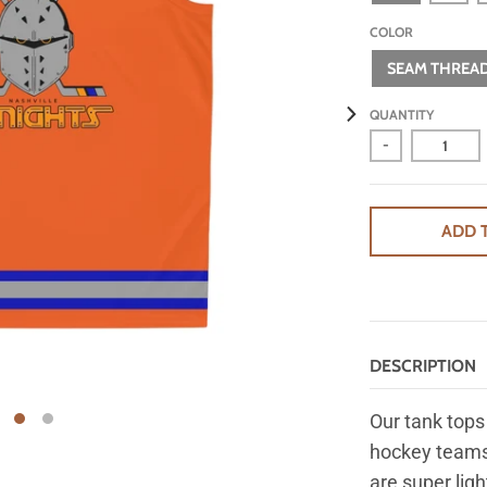
COLOR
SEAM THREAD
QUANTITY
-
ADD 
DESCRIPTION
Our tank tops 
hockey teams
are super lig