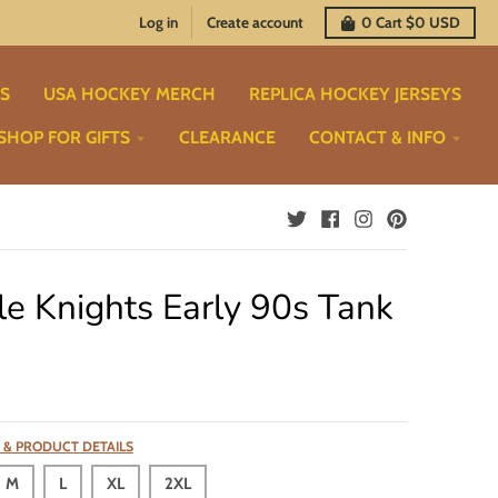
Log in
Create account
0
Cart
$0 USD
TS
USA HOCKEY MERCH
REPLICA HOCKEY JERSEYS
SHOP FOR GIFTS
CLEARANCE
CONTACT & INFO
le Knights Early 90s Tank
 & PRODUCT DETAILS
M
L
XL
2XL