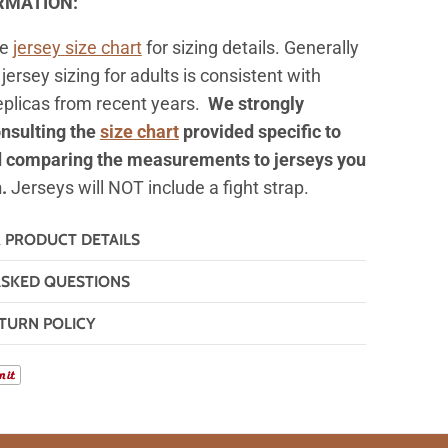
ORMATION:
he
jersey
size chart
for sizing details. Generally
jersey sizing for adults is consistent with
replicas from recent years.
We strongly
nsulting the
size chart
provided specific to
d comparing the measurements to jerseys you
n.
Jerseys will NOT include a fight strap.
& PRODUCT DETAILS
ASKED QUESTIONS
TURN POLICY