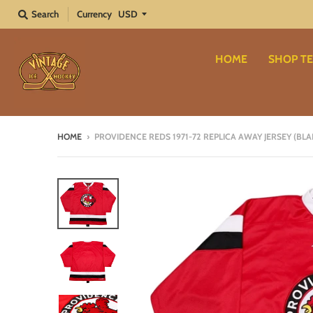
Search
Currency
HOME
SHOP TE
HOME
›
PROVIDENCE REDS 1971-72 REPLICA AWAY JERSEY (BL