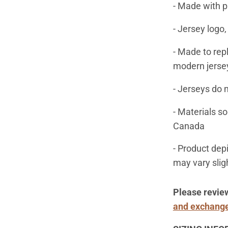
- Made with p
- Jersey logo
- Made to rep
modern jerse
- Jerseys do 
- Materials s
Canada
- Product dep
may vary slig
Please revie
and exchange