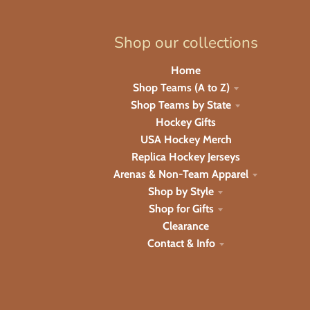
Shop our collections
Home
Shop Teams (A to Z)
Shop Teams by State
Hockey Gifts
USA Hockey Merch
Replica Hockey Jerseys
Arenas & Non-Team Apparel
Shop by Style
Shop for Gifts
Clearance
Contact & Info