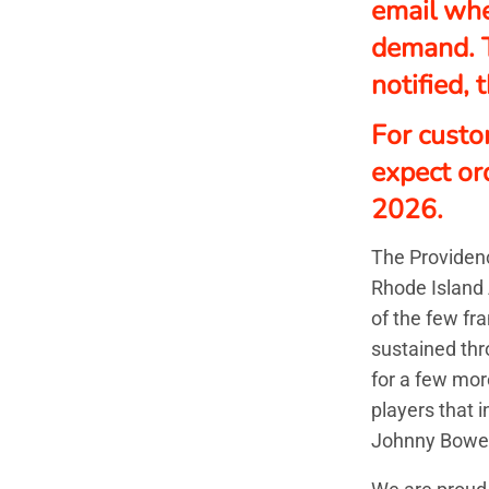
email whe
demand. 
notified,
For custo
expect or
2026.
The Providenc
Rhode Island 
of the few fr
sustained thr
for a few mor
players that 
Johnny Bowe