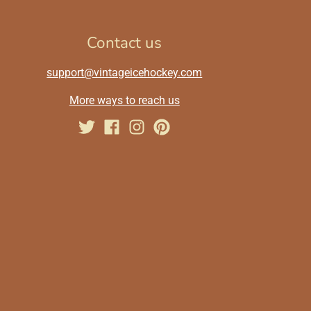
Contact us
support@vintageicehockey.com
More ways to reach us