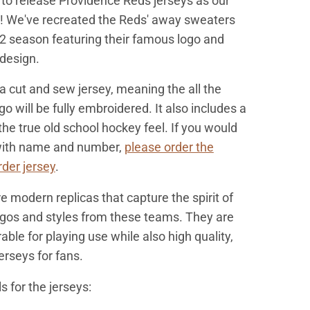
to release Providence Reds jerseys as our
e! We've recreated the Reds' away sweaters
2 season featuring their famous logo and
 design.
 a cut and sew jerse
y, meaning the all the
go will be fully embroidered. It also includes a
the true old school hockey feel. If you would
 with name and number,
please order the
der jersey
.
e modern replicas that capture the spirit of
ogos and styles from these teams. They are
ble for playing use while also high quality,
erseys for fans.
s for the jerseys: