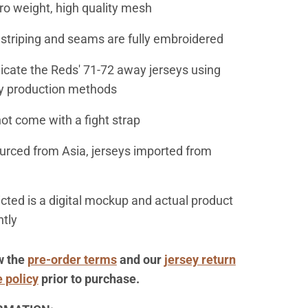
ro weight, high quality mesh
, striping and seams are fully embroidered
licate the Reds' 71-72 away jerseys using
y production methods
not come with a fight strap
ourced from Asia, jerseys imported from
icted is a digital mockup and actual product
htly
w
the
pre-order terms
and our
jersey return
 policy
prior to purchase.