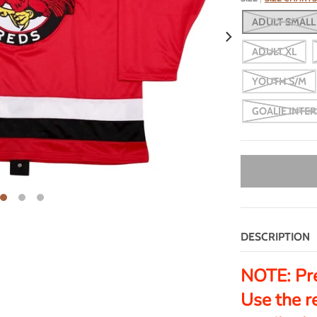
ADULT SMALL
ADULT XL
YOUTH S/M
GOALIE INTE
DESCRIPTION
NOTE:
Pr
Use the r