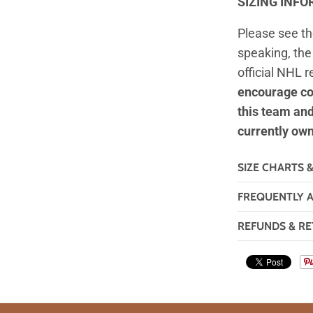
SIZING INF
Please see t
speaking, the 
official NHL 
encourage co
this team an
currently ow
SIZE CHARTS 
FREQUENTLY 
REFUNDS & RE