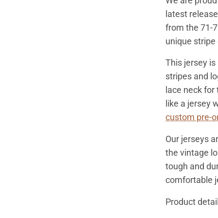
We are proud 
latest releas
from the 71-7
unique stripe
This jersey is
stripes and lo
lace neck for 
like a jersey
custom pre-or
Our jerseys ar
the vintage l
tough and dura
comfortable j
Product detail