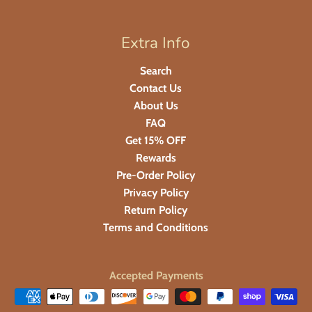
Extra Info
Search
Contact Us
About Us
FAQ
Get 15% OFF
Rewards
Pre-Order Policy
Privacy Policy
Return Policy
Terms and Conditions
Accepted Payments