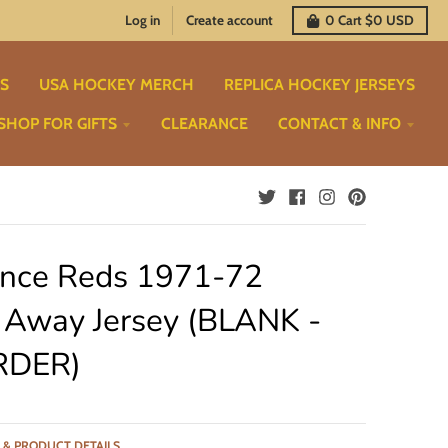
Log in
Create account
0
Cart
$0 USD
TS
USA HOCKEY MERCH
REPLICA HOCKEY JERSEYS
SHOP FOR GIFTS
CLEARANCE
CONTACT & INFO
ence Reds 1971-72
 Away Jersey (BLANK -
RDER)
 & PRODUCT DETAILS