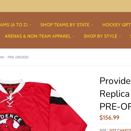
AMS (A TO Z)
SHOP TEAMS BY STATE
HOCKEY GIF
ARENAS & NON-TEAM APPAREL
SHOP BY STYLE
ANK - PRE-ORDER)
Provid
Replica
PRE-O
$156.99
SIZE
SIZE CHARTS