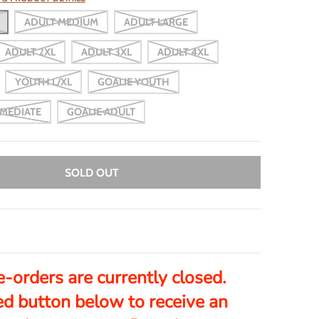
ADULT MEDIUM
ADULT LARGE
ADULT 2XL
ADULT 3XL
ADULT 4XL
YOUTH L/XL
GOALIE YOUTH
RMEDIATE
GOALIE ADULT
SOLD OUT
e-orders are currently closed.
ed button below to receive an