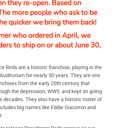
n they re-open. Based on
The more people who ask to be
 the quicker we bring them back!
mer who ordered in April, we
ders to ship on or about
June 30,
e Reds are a historic franchise, playing in the
Auditorium for nearly 50 years. They are one
anchises from the early 20th century that
ough the depression, WWII, and kept on going
e decades. They also have a historic roster of
includes big names like Eddie Giacomin and
r.