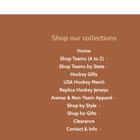
Shop our collections
Home
Shop Teams (A to Z)
Shop Teams by State
Hockey Gifts
USA Hockey Merch
Replica Hockey Jerseys
Arenas & Non-Team Apparel
Shop by Style
Shop for Gifts
Clearance
Contact & Info