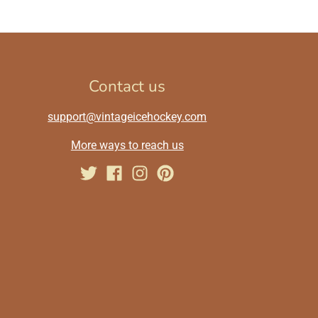
Contact us
support@vintageicehockey.com
More ways to reach us