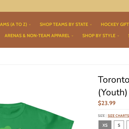
AMS (A TO Z)
SHOP TEAMS BY STATE
HOCKEY GIF
ARENAS & NON-TEAM APPAREL
SHOP BY STYLE
Toronto
(Youth)
$23.99
SIZE
SIZE CHARTS
XS
S