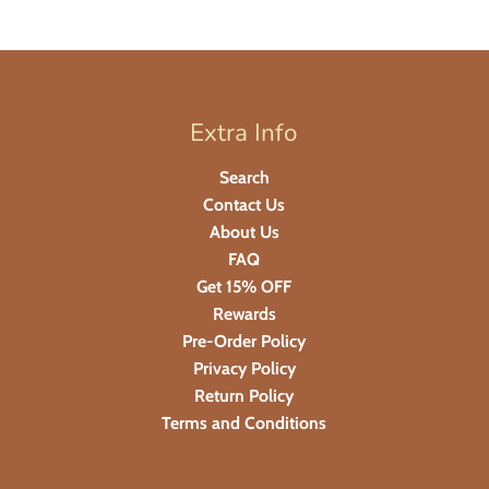
Extra Info
Search
Contact Us
About Us
FAQ
Get 15% OFF
Rewards
Pre-Order Policy
Privacy Policy
Return Policy
Terms and Conditions