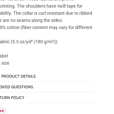
printing. The shoulders have twill tape for
ility. The collar is curl resistant due to ribbed
re are no seams along the sides.
00% cotton (fiber content may vary for different
fabric (5.3 oz/yd² (180 g/m²))
abel
o size
& PRODUCT DETAILS
ASKED QUESTIONS
TURN POLICY