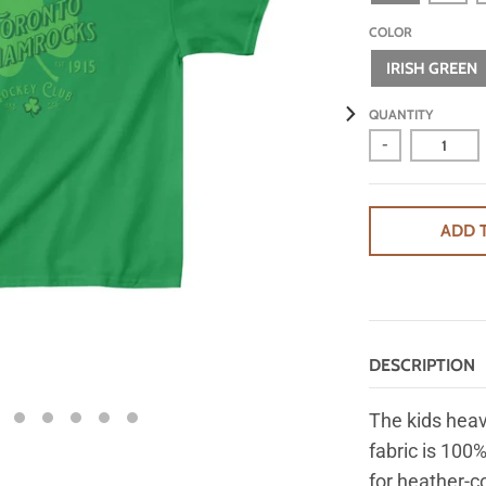
COLOR
IRISH GREEN
QUANTITY
-
ADD 
DESCRIPTION
The kids heav
fabric is 100%
for heather-c