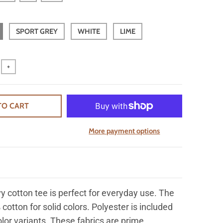
SPORT GREY
WHITE
LIME
+
TO CART
More payment options
y cotton tee is perfect for everyday use. The
 cotton for solid colors. Polyester is included
olor variants. These fabrics are prime