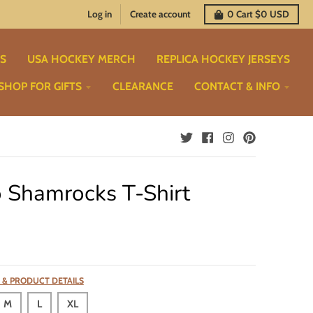
Log in
Create account
0
Cart
$0 USD
TS
USA HOCKEY MERCH
REPLICA HOCKEY JERSEYS
SHOP FOR GIFTS
CLEARANCE
CONTACT & INFO
 Shamrocks T-Shirt
 & PRODUCT DETAILS
M
L
XL