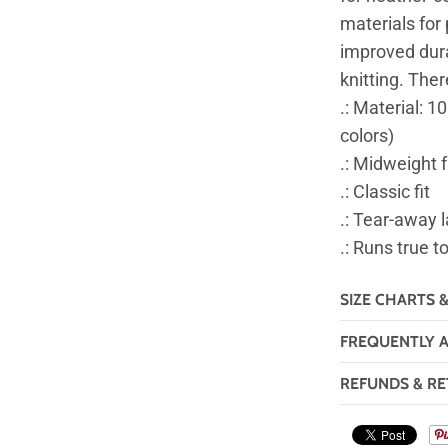
materials for 
improved durab
knitting. The
.: Material: 1
colors)
.: Midweight 
.: Classic fit
.: Tear-away l
.: Runs true t
SIZE CHARTS 
FREQUENTLY 
REFUNDS & RE