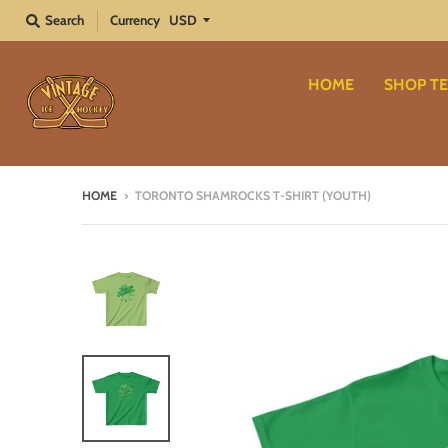
Search
Currency
HOME
SHOP TE
HOME
›
TORONTO SHAMROCKS T-SHIRT (YOUTH)