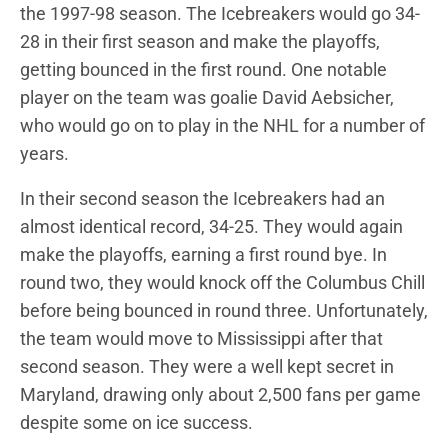
the 1997-98 season. The Icebreakers would go 34-
28 in their first season and make the playoffs,
getting bounced in the first round. One notable
player on the team was goalie David Aebsicher,
who would go on to play in the NHL for a number of
years.
In their second season the Icebreakers had an
almost identical record, 34-25. They would again
make the playoffs, earning a first round bye. In
round two, they would knock off the Columbus Chill
before being bounced in round three. Unfortunately,
the team would move to Mississippi after that
second season. They were a well kept secret in
Maryland, drawing only about 2,500 fans per game
despite some on ice success.