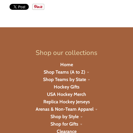
Shop our collections
Home
Shop Teams (A to Z)
Shop Teams by State
Hockey Gifts
USA Hockey Merch
Replica Hockey Jerseys
Arenas & Non-Team Apparel
Shop by Style
Shop for Gifts
Clearance