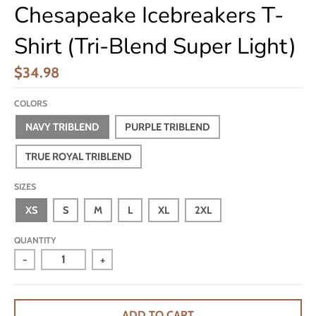
Chesapeake Icebreakers T-
Shirt (Tri-Blend Super Light)
$34.98
COLORS
NAVY TRIBLEND
PURPLE TRIBLEND
TRUE ROYAL TRIBLEND
SIZES
XS
S
M
L
XL
2XL
QUANTITY
-
+
ADD TO CART