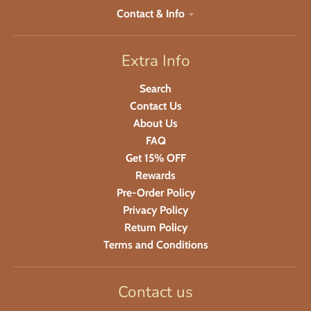
Contact & Info
Extra Info
Search
Contact Us
About Us
FAQ
Get 15% OFF
Rewards
Pre-Order Policy
Privacy Policy
Return Policy
Terms and Conditions
Contact us