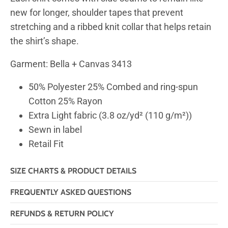
new for longer, shoulder tapes that prevent
stretching and a ribbed knit collar that helps retain
the shirt’s shape.
Garment: Bella + Canvas 3413
50% Polyester 25% Combed and ring-spun
Cotton 25% Rayon
Extra Light fabric (3.8 oz/yd² (110 g/m²))
Sewn in label
Retail Fit
SIZE CHARTS & PRODUCT DETAILS
FREQUENTLY ASKED QUESTIONS
REFUNDS & RETURN POLICY