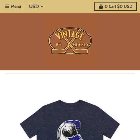
Menu
0
Cart
$0 USD