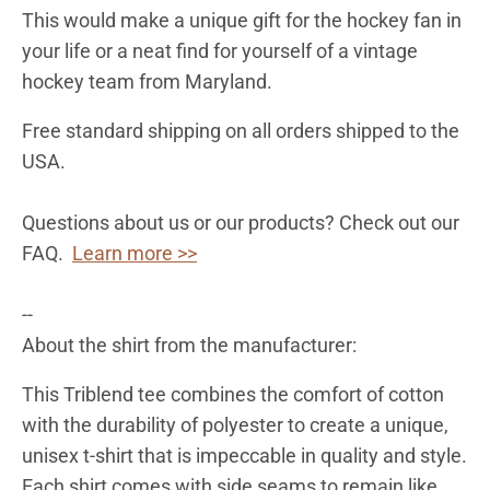
This would make a unique gift for the hockey fan in
your life or a neat find for yourself of a vintage
hockey team from
Maryland
.
Free standard shipping on all orders shipped to the
USA.
Questions about us or our products? Check out our
FAQ.
Learn more >>
--
About the shirt from the manufacturer:
This Triblend tee combines the comfort of cotton
with the durability of polyester to create a unique,
unisex t-shirt that is impeccable in quality and style.
Each shirt comes with side seams to remain like