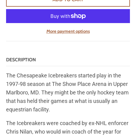
More payment options
DESCRIPTION
The Chesapeake Icebreakers started play in the
1997-98 season at The Show Place Arena in Upper
Marlboro, MD. They might be the only hockey team
that has held their games at what is usually an
equestrian facility.
The Icebreakers were coached by ex-NHL enforcer
Chris Nilan, who would win coach of the year for