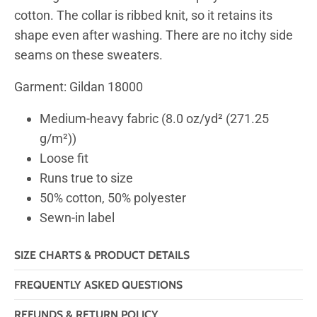
cotton. The collar is ribbed knit, so it retains its
shape even after washing. There are no itchy side
seams on these sweaters.
Garment: Gildan 18000
Medium-heavy fabric (8.0 oz/yd² (271.25
g/m²))
Loose fit
Runs true to size
50% cotton, 50% polyester
Sewn-in label
SIZE CHARTS & PRODUCT DETAILS
FREQUENTLY ASKED QUESTIONS
REFUNDS & RETURN POLICY