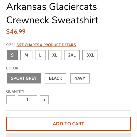
Arkansas Glaciercats
Crewneck Sweatshirt
$46.99
SIZE
SIZE CHARTS & PRODUCT DETAILS
S
M
L
XL
2XL
3XL
COLOR
SPORT GREY
BLACK
NAVY
QUANTITY
-
+
ADD TO CART