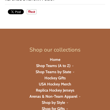
Shop our collections
Home
Shop Teams (A to Z)
Shop Teams by State
Hockey Gifts
USA Hockey Merch
Replica Hockey Jerseys
Arenas & Non-Team Apparel
Shop by Style
Shop for Gifts