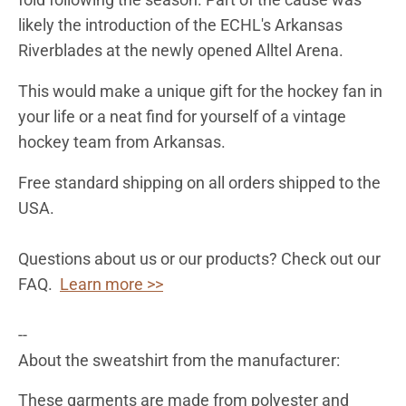
likely the introduction of the ECHL's Arkansas
Riverblades at the newly opened Alltel Arena.
This would make a unique gift for the hockey fan in
your life or a neat find for yourself of a vintage
hockey team from Arkansas.
Free standard shipping on all orders shipped to the
USA.
Questions about us or our products? Check out our
FAQ.
Learn more >>
--
About the sweatshirt from the manufacturer:
These garments are made from polyester and