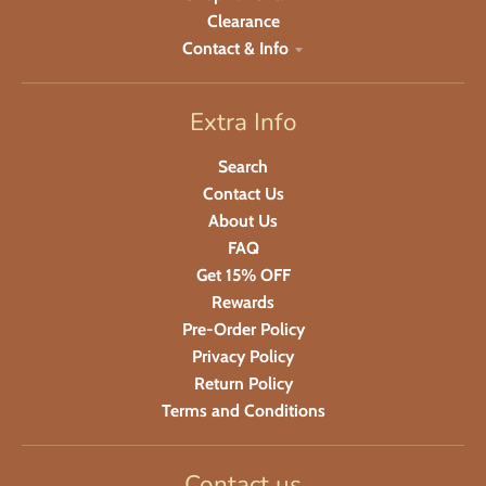
Clearance
Contact & Info
Extra Info
Search
Contact Us
About Us
FAQ
Get 15% OFF
Rewards
Pre-Order Policy
Privacy Policy
Return Policy
Terms and Conditions
Contact us