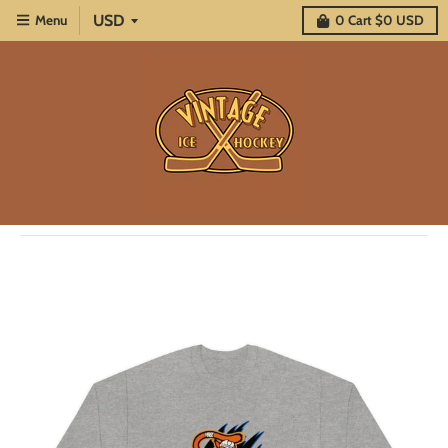
Menu
0
Cart
$0 USD