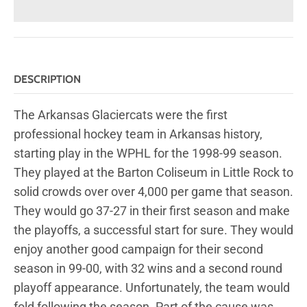
DESCRIPTION
The Arkansas Glaciercats were the first
professional hockey team in Arkansas history,
starting play in the WPHL for the 1998-99 season.
They played at the Barton Coliseum in Little Rock to
solid crowds over over 4,000 per game that season.
They would go 37-27 in their first season and make
the playoffs, a successful start for sure. They would
enjoy another good campaign for their second
season in 99-00, with 32 wins and a second round
playoff appearance. Unfortunately, the team would
fold following the season. Part of the cause was