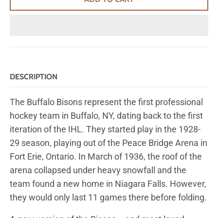
DESCRIPTION
The Buffalo Bisons represent the first professional
hockey team in Buffalo, NY, dating back to the first
iteration of the IHL. They started play in the 1928-
29 season, playing out of the Peace Bridge Arena in
Fort Erie, Ontario. In March of 1936, the roof of the
arena collapsed under heavy snowfall and the
team found a new home in Niagara Falls. However,
they would only last 11 games there before folding.