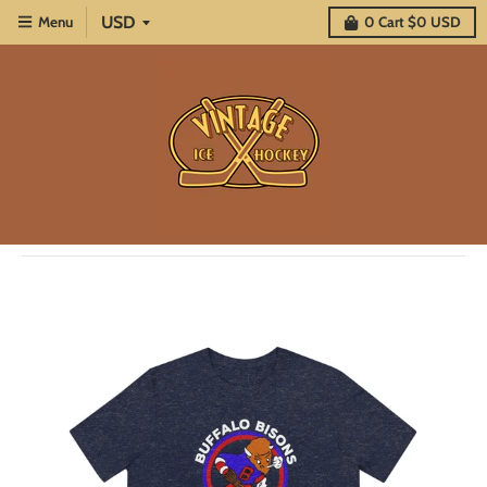
Menu
0
Cart
$0 USD