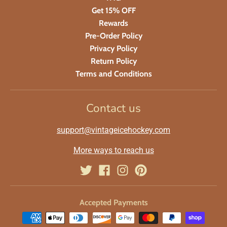
Get 15% OFF
Rewards
Pre-Order Policy
Privacy Policy
Return Policy
Terms and Conditions
Contact us
support@vintageicehockey.com
More ways to reach us
Accepted Payments