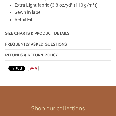
Extra Light fabric (3.8 oz/yd² (110 g/m²))
Sewn in label
Retail Fit
SIZE CHARTS & PRODUCT DETAILS
FREQUENTLY ASKED QUESTIONS
REFUNDS & RETURN POLICY
Shop our collections