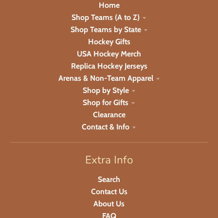
Home
Shop Teams (A to Z)
Shop Teams by State
Hockey Gifts
USA Hockey Merch
Replica Hockey Jerseys
Arenas & Non-Team Apparel
Shop by Style
Shop for Gifts
Clearance
Contact & Info
Extra Info
Search
Contact Us
About Us
FAQ