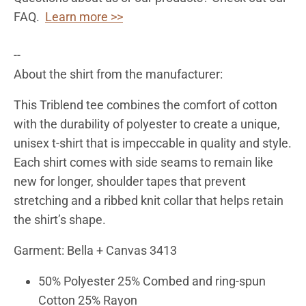
FAQ.
Learn more >>
--
About the shirt from the manufacturer:
This Triblend tee combines the comfort of cotton
with the durability of polyester to create a unique,
unisex t-shirt that is impeccable in quality and style.
Each shirt comes with side seams to remain like
new for longer, shoulder tapes that prevent
stretching and a ribbed knit collar that helps retain
the shirt’s shape.
Garment: Bella + Canvas 3413
50% Polyester 25% Combed and ring-spun
Cotton 25% Rayon