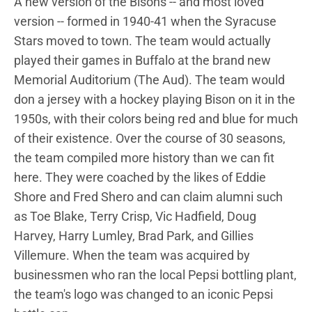
A new version of the Bisons -- and most loved
version -- formed in 1940-41 when the Syracuse
Stars moved to town. The team would actually
played their games in Buffalo at the brand new
Memorial Auditorium (The Aud). The team would
don a jersey with a hockey playing Bison on it in the
1950s, with their colors being red and blue for much
of their existence. Over the course of 30 seasons,
the team compiled more history than we can fit
here. They were coached by the likes of Eddie
Shore and Fred Shero and can claim alumni such
as Toe Blake, Terry Crisp, Vic Hadfield, Doug
Harvey, Harry Lumley, Brad Park, and Gillies
Villemure. When the team was acquired by
businessmen who ran the local Pepsi bottling plant,
the team's logo was changed to an iconic Pepsi