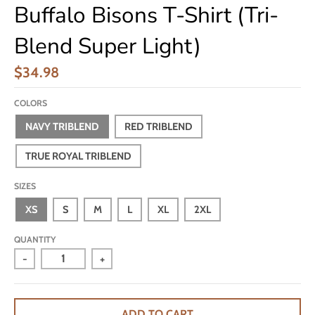
Buffalo Bisons T-Shirt (Tri-
Blend Super Light)
$34.98
COLORS
NAVY TRIBLEND
RED TRIBLEND
TRUE ROYAL TRIBLEND
SIZES
XS
S
M
L
XL
2XL
QUANTITY
-
+
ADD TO CART