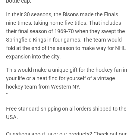
bottle cap.
In their 30 seasons, the Bisons made the Finals
nine times, taking home five titles. That includes
their final season of 1969-70 when they swept the
Springfield Kings in four games. The team would
fold at the end of the season to make way for NHL
expansion into the city.
This would make a unique gift for the
hockey fan
in
your life or a neat find for yourself of a vintage
hockey team from Western NY
.
"
Free standard shipping on all orders shipped to the
USA.
Questions about us or our products? Check out our