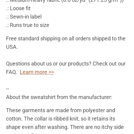
.: Loose fit
.: Sewn-in label
.: Runs true to size
Free standard shipping on all orders shipped to the
USA.
Questions about us or our products? Check out our
FAQ.
Learn more >>
--
About the sweatshirt from the manufacturer:
These garments are made from polyester and
cotton. The collar is ribbed knit, so it retains its
shape even after washing. There are no itchy side