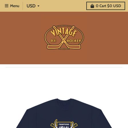
Menu
0
Cart
$0 USD