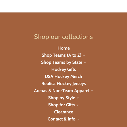
Shop our collections
Home
Shop Teams (A to Z)
Shop Teams by State
Hockey Gifts
USA Hockey Merch
Replica Hockey Jerseys
Arenas & Non-Team Apparel
Shop by Style
Shop for Gifts
Clearance
Contact & Info