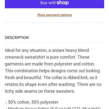
More payment options
DESCRIPTION
Ideal for any situation, a unisex heavy blend
crewneck sweatshirt is pure comfort. These
garments are made from polyester and cotton.
This combination helps designs come out looking
fresh and beautiful. The collar is ribbed knit, so it
retains its shape even after washing. There are no
itchy side seams on these sweaters.
.: 50% cotton, 50% polyester
.: Medium-heavy fabric (8.0 oz/yd² (271.25 g/m²))