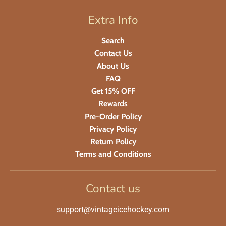
Extra Info
Search
Contact Us
About Us
FAQ
Get 15% OFF
Rewards
Pre-Order Policy
Privacy Policy
Return Policy
Terms and Conditions
Contact us
support@vintageicehockey.com