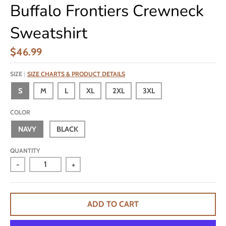
Buffalo Frontiers Crewneck
Sweatshirt
$46.99
SIZE
SIZE CHARTS & PRODUCT DETAILS
S
M
L
XL
2XL
3XL
COLOR
NAVY
BLACK
QUANTITY
-
+
ADD TO CART