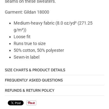
seams on these sweaters.
Garment: Gildan 18000
Medium-heavy fabric (8.0 oz/yd² (271.25
g/m²))
Loose fit
Runs true to size
50% cotton, 50% polyester
Sewn-in label
SIZE CHARTS & PRODUCT DETAILS
FREQUENTLY ASKED QUESTIONS
REFUNDS & RETURN POLICY