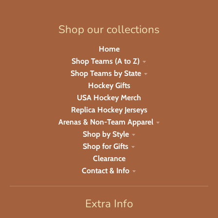
Shop our collections
Home
Shop Teams (A to Z)
Shop Teams by State
Hockey Gifts
USA Hockey Merch
Replica Hockey Jerseys
Arenas & Non-Team Apparel
Shop by Style
Shop for Gifts
Clearance
Contact & Info
Extra Info