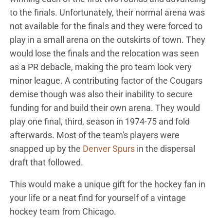
to the finals. Unfortunately, their normal arena was
not available for the finals and they were forced to
play in a small arena on the outskirts of town. They
would lose the finals and the relocation was seen
as a PR debacle, making the pro team look very
minor league. A contributing factor of the Cougars
demise though was also their inability to secure
funding for and build their own arena. They would
play one final, third, season in 1974-75 and fold
afterwards. Most of the team's players were
snapped up by the
Denver Spurs
in the dispersal
draft that followed.
This would make a unique gift for the hockey fan in
your life or a neat find for yourself of a vintage
hockey team from Chicago.