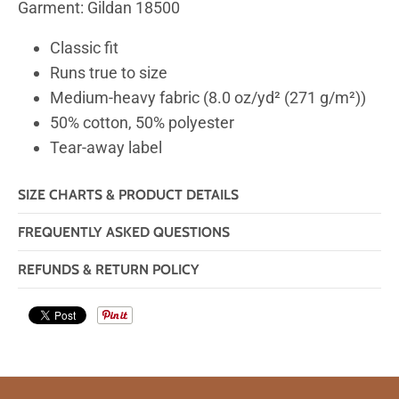
Garment: Gildan 18500
Classic fit
Runs true to size
Medium-heavy fabric (8.0 oz/yd² (271 g/m²))
50% cotton, 50% polyester
Tear-away label
SIZE CHARTS & PRODUCT DETAILS
FREQUENTLY ASKED QUESTIONS
REFUNDS & RETURN POLICY