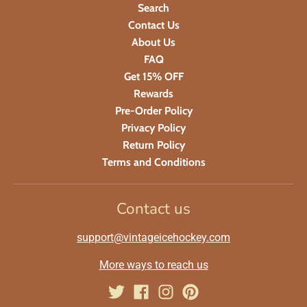
Search
Contact Us
About Us
FAQ
Get 15% OFF
Rewards
Pre-Order Policy
Privacy Policy
Return Policy
Terms and Conditions
Contact us
support@vintageicehockey.com
More ways to reach us