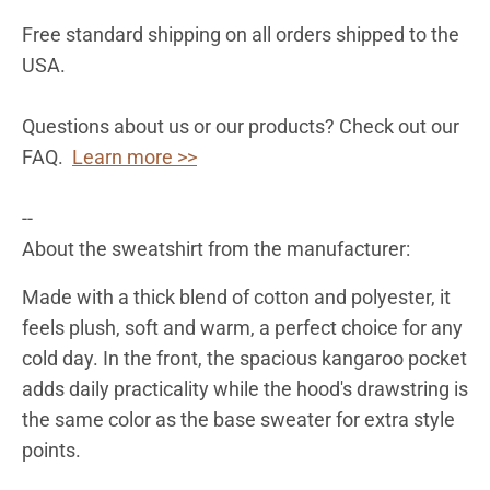
Free standard shipping on all orders shipped to the
USA.
Questions about us or our products? Check out our
FAQ.
Learn more >>
--
About the sweatshirt from the manufacturer:
Made with a thick blend of cotton and polyester, it
feels plush, soft and warm, a perfect choice for any
cold day. In the front, the spacious kangaroo pocket
adds daily practicality while the hood's drawstring is
the same color as the base sweater for extra style
points.