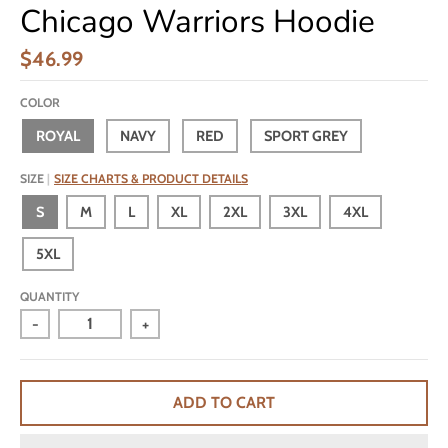
Chicago Warriors Hoodie
$46.99
COLOR
ROYAL
NAVY
RED
SPORT GREY
SIZE
SIZE CHARTS & PRODUCT DETAILS
S
M
L
XL
2XL
3XL
4XL
5XL
QUANTITY
-
+
ADD TO CART