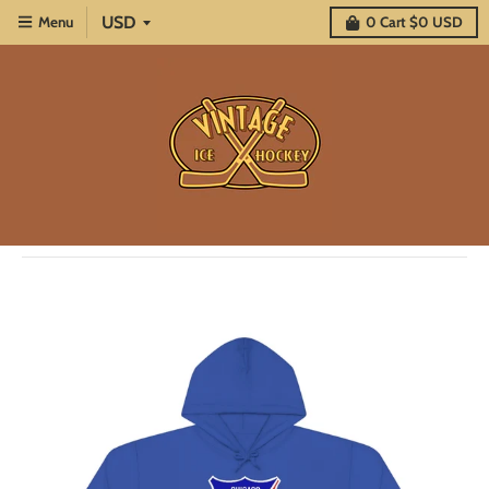
Menu
0
Cart
$0 USD