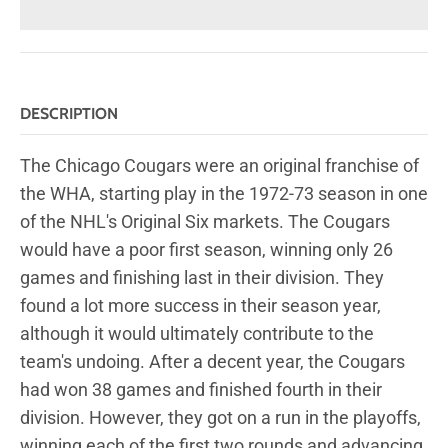
DESCRIPTION
The Chicago Cougars were an original franchise of
the WHA, starting play in the 1972-73 season in one
of the NHL's Original Six markets. The Cougars
would have a poor first season, winning only 26
games and finishing last in their division. They
found a lot more success in their season year,
although it would ultimately contribute to the
team's undoing. After a decent year, the Cougars
had won 38 games and finished fourth in their
division. However, they got on a run in the playoffs,
winning each of the first two rounds and advancing