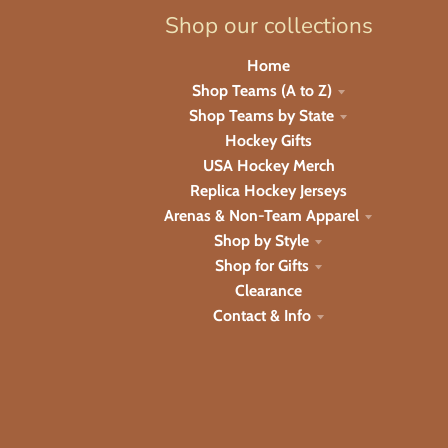
Shop our collections
Home
Shop Teams (A to Z)
Shop Teams by State
Hockey Gifts
USA Hockey Merch
Replica Hockey Jerseys
Arenas & Non-Team Apparel
Shop by Style
Shop for Gifts
Clearance
Contact & Info