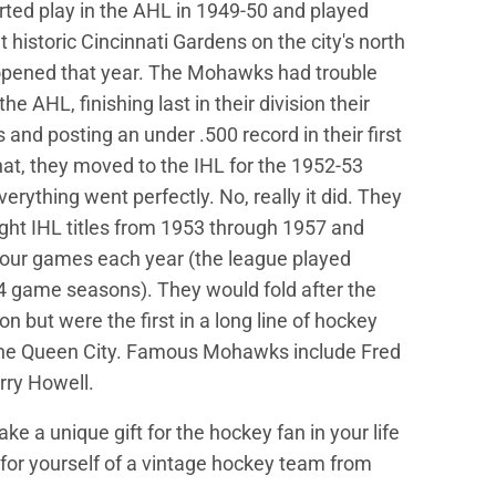
ed play in the AHL in 1949-50 and played
 historic Cincinnati Gardens on the city's north
opened that year. The Mohawks had trouble
he AHL, finishing last in their division their
s and posting an under .500 record in their first
that, they moved to the IHL for the 1952-53
rything went perfectly. No, really it did. They
ight IHL titles from 1953 through 1957 and
four games each year (the league played
64 game seasons). They would fold after the
n but were the first in a long line of hockey
he Queen City. Famous Mohawks include Fred
rry Howell.
e a unique gift for the hockey fan in your life
d for yourself of a vintage hockey team from