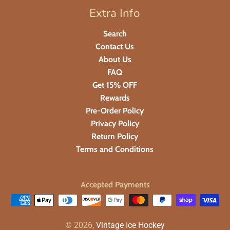
Extra Info
Search
Contact Us
About Us
FAQ
Get 15% OFF
Rewards
Pre-Order Policy
Privacy Policy
Return Policy
Terms and Conditions
Accepted Payments
© 2026,
Vintage Ice Hockey