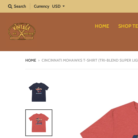
Search
Currency
HOME
SHOP TE
HOME
›
CINCINNATI MOHAWKS T-SHIRT (TRI-BLEND SUPER LIG