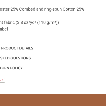
ester 25% Combed and ring-spun Cotton 25%
ht fabric (3.8 oz/yd² (110 g/m²))
label
& PRODUCT DETAILS
ASKED QUESTIONS
TURN POLICY