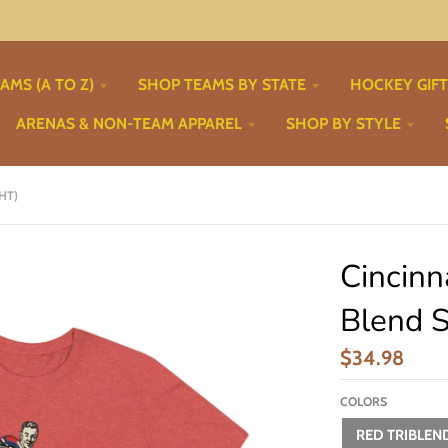
AMS (A TO Z)
SHOP TEAMS BY STATE
HOCKEY GIF
ARENAS & NON-TEAM APPAREL
SHOP BY STYLE
HT)
Cincinn
Blend S
$34.98
COLORS
RED TRIBLEN