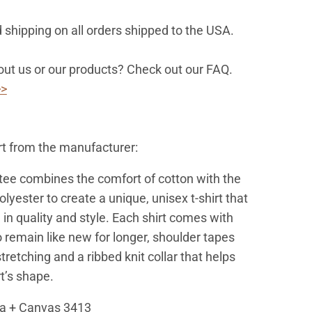
 shipping on all orders shipped to the USA.
ut us or our products? Check out our FAQ.
>>
rt from the manufacturer:
 tee combines the comfort of cotton with the
polyester to create a unique, unisex t-shirt that
 in quality and style. Each shirt comes with
 remain like new for longer, shoulder tapes
tretching and a ribbed knit collar that helps
rt’s shape.
la + Canvas 3413