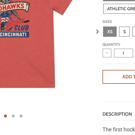
ATHLETIC GR
SIZES
XS
S
QUANTITY
-
ADD 
DESCRIPTION
The first hock