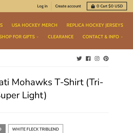
Log in
Create account
0
Cart
$0 USD
TS
USA HOCKEY MERCH
REPLICA HOCKEY JERSEYS
SHOP FOR GIFTS
CLEARANCE
CONTACT & INFO
ati Mohawks T-Shirt (Tri-
uper Light)
D
WHITE FLECK TRIBLEND