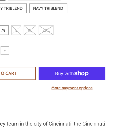
EY TRIBLEND
NAVY TRIBLEND
M
L
XL
2XL
+
TO CART
More payment options
ey team in the city of Cincinnati, the Cincinnati