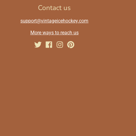
Contact us
support@vintageicehockey.com
More ways to reach us