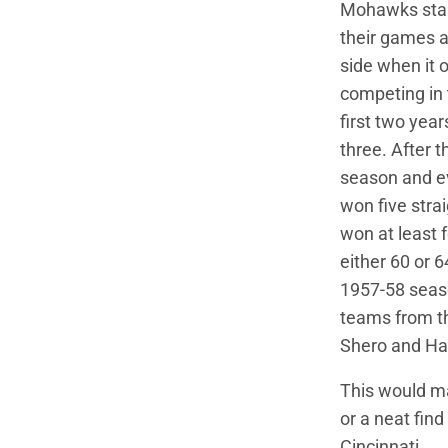
Mohawks start
their games at
side when it 
competing in t
first two year
three. After 
season and eve
won five stra
won at least 
either 60 or 
1957-58 seaso
teams from t
Shero and Ha
This would mak
or a neat fin
Cincinnati.