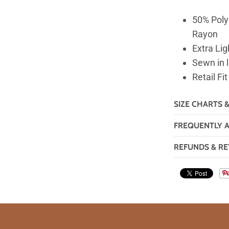
50% Poly
Rayon
Extra Lig
Sewn in 
Retail Fit
SIZE CHARTS 
FREQUENTLY 
REFUNDS & RE