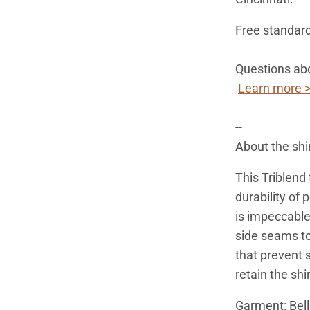
Free standard
Questions abo
Learn more 
--
About the shi
This Triblend
durability of 
is impeccable
side seams to
that prevent s
retain the shi
Garment: Bel