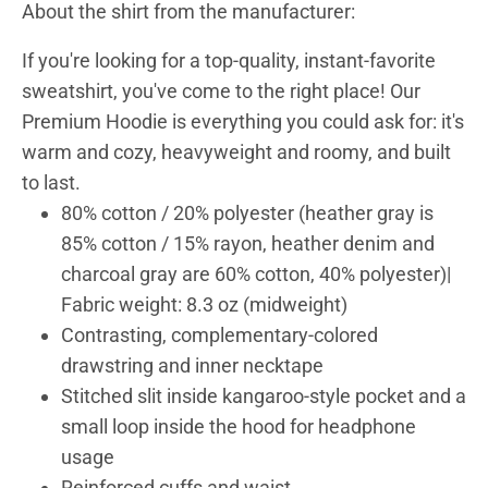
About the shirt from the manufacturer:
If you're looking for a top-quality, instant-favorite
sweatshirt, you've come to the right place! Our
Premium Hoodie is everything you could ask for: it's
warm and cozy, heavyweight and roomy, and built
to last.
80% cotton / 20% polyester (heather gray is
85% cotton / 15% rayon, heather denim and
charcoal gray are 60% cotton, 40% polyester)|
Fabric weight: 8.3 oz (midweight)
Contrasting, complementary-colored
drawstring and inner necktape
Stitched slit inside kangaroo-style pocket and a
small loop inside the hood for headphone
usage
Reinforced cuffs and waist