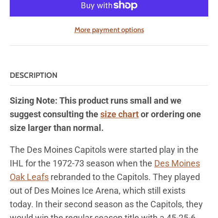
More payment options
DESCRIPTION
Sizing Note: This product runs small and we
suggest consulting the
size chart
or ordering one
size larger than normal.
The Des Moines Capitols were
started play in the
IHL for
the 1972-73 season when the
Des Moines
Oak Leafs
rebranded to the Capitols. They played
out of Des Moines Ice Arena, which still exists
today.
In their second season as the Capitols, they
would win the regular season title with a 45-25-6