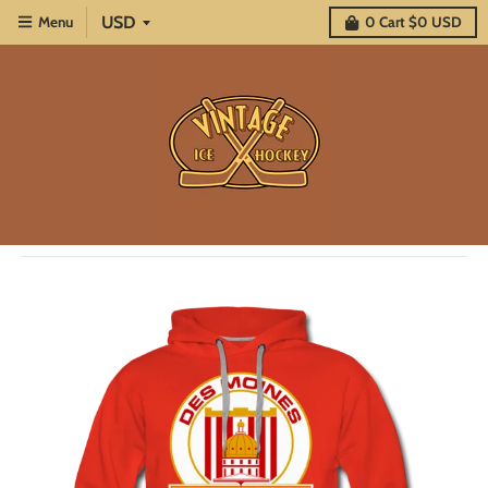
Menu
0
Cart
$0 USD