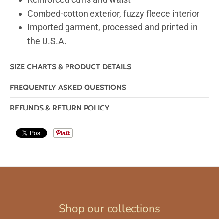
Combed-cotton exterior, fuzzy fleece interior
Imported garment, processed and printed in
the U.S.A.
SIZE CHARTS & PRODUCT DETAILS
FREQUENTLY ASKED QUESTIONS
REFUNDS & RETURN POLICY
Shop our collections