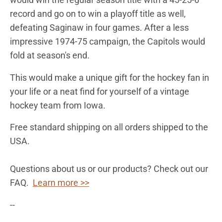
record and go on to win a playoff title as well,
defeating Saginaw in four games. After a less
impressive 1974-75 campaign, the Capitols would
fold at season's end.
This would make a unique gift for the hockey fan in
your life or a neat find for yourself of a vintage
hockey team from Iowa.
Free standard shipping on all orders shipped to the
USA.
Questions about us or our products? Check out our
FAQ.
Learn more >>
--