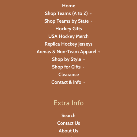
Home
Shop Teams (A to Z)
Shop Teams by State
Hockey Gifts
USA Hockey Merch
Replica Hockey Jerseys
Arenas & Non-Team Apparel
Shop by Style
Shop for Gifts
Clearance
Contact & Info
Extra Info
Search
Contact Us
About Us