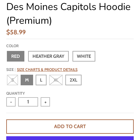
Des Moines Capitols Hoodie
(Premium)
$58.99
COLOR
RED
HEATHER GRAY
WHITE
SIZE
SIZE CHARTS & PRODUCT DETAILS
S
M
L
XL
2XL
QUANTITY
-
+
ADD TO CART