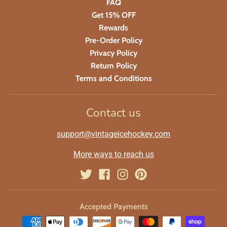
FAQ
Get 15% OFF
Rewards
Pre-Order Policy
Privacy Policy
Return Policy
Terms and Conditions
Contact us
support@vintageicehockey.com
More ways to reach us
Accepted Payments