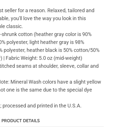
st seller for a reason. Relaxed, tailored and
ble, you'll love the way you look in this
ble classic.
-shrunk cotton (heather gray color is 90%
% polyester, light heather gray is 98%
% polyester, heather black is 50% cotton/50%
) | Fabric Weight: 5.0 oz (mid-weight)
itched seams at shoulder, sleeve, collar and
ote: Mineral Wash colors have a slight yellow
not one is the same due to the special dye
 processed and printed in the U.S.A.
& PRODUCT DETAILS