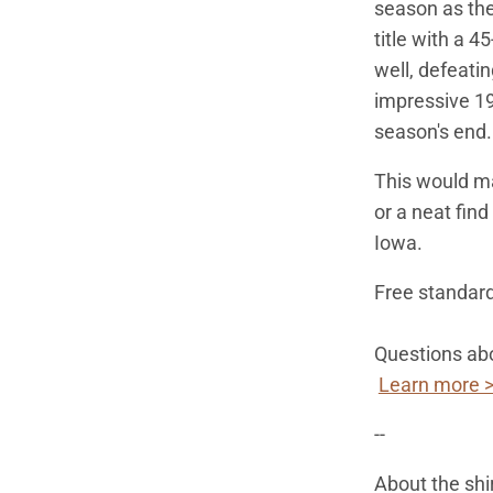
season as the
title with a 4
well, defeati
impressive 19
season's end
This would mak
or a neat fin
Iowa.
Free standard
Questions abo
Learn more 
--
About the shi