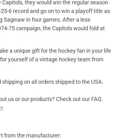
 Capitols, they would win the regular season
5-25-6 record and go on to win a playoff title as
ng Saginaw in four games. After a less
74-75 campaign, the Capitols would fold at
.
e a unique gift for the hockey fan in your life
d for yourself of a vintage hockey team from
 shipping on all orders shipped to the USA.
ut us or our products? Check out our FAQ.
>>
rt from the manufacturer: