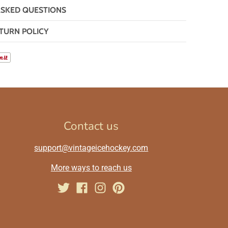
ASKED QUESTIONS
TURN POLICY
Contact us
support@vintageicehockey.com
More ways to reach us