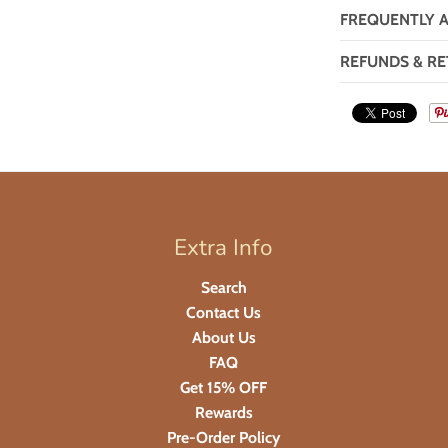
FREQUENTLY 
REFUNDS & RE
Extra Info
Search
Contact Us
About Us
FAQ
Get 15% OFF
Rewards
Pre-Order Policy