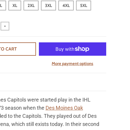
L
XL
2XL
3XL
4XL
5XL
+
TO CART
More payment options
es Capitols were
started play in the IHL
73 season when the
Des Moines Oak
ed to the Capitols. They played out of Des
ena, which still exists today.
In their second