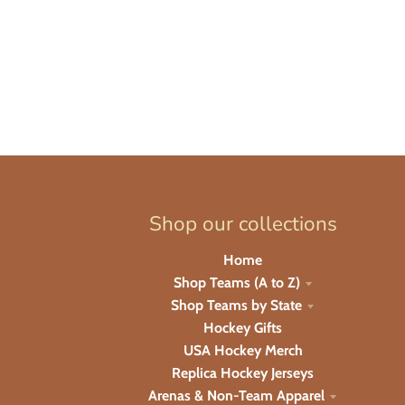
Shop our collections
Home
Shop Teams (A to Z)
Shop Teams by State
Hockey Gifts
USA Hockey Merch
Replica Hockey Jerseys
Arenas & Non-Team Apparel