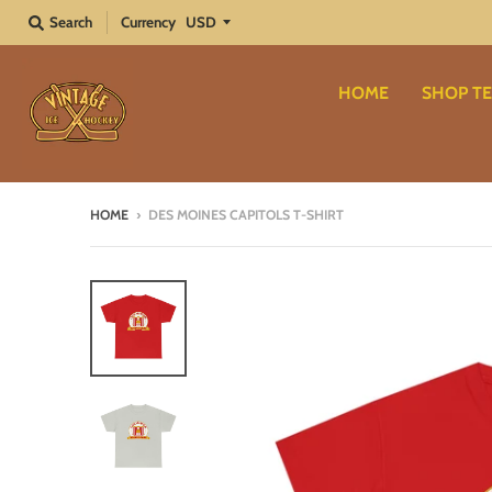
Search
Currency
HOME
SHOP TE
HOME
›
DES MOINES CAPITOLS T-SHIRT