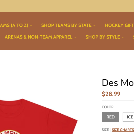
AMS (A TO Z)
SHOP TEAMS BY STATE
HOCKEY GIF
ARENAS & NON-TEAM APPAREL
SHOP BY STYLE
Des Moi
$28.99
COLOR
RED
ICE
SIZE
SIZE CHARTS