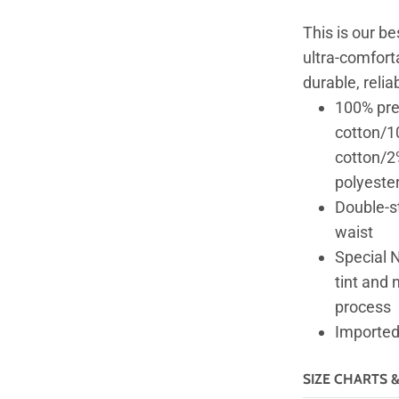
This is our be
ultra-comforta
durable, relia
100% pre
cotton/10
cotton/2
polyester
Double-st
waist
Special N
tint and 
process
Imported;
SIZE CHARTS 