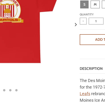
S
M
QUANTITY
-
ADD 
DESCRIPTION
The Des Moin
for
the 1972-
Leafs
rebrand
Moines Ice Ar