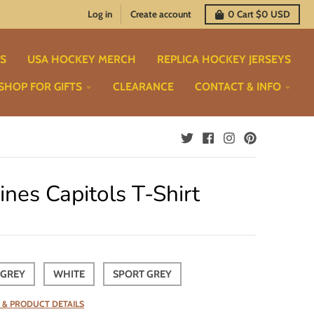
Log in
Create account
0
Cart
$0 USD
TS
USA HOCKEY MERCH
REPLICA HOCKEY JERSEYS
SHOP FOR GIFTS
CLEARANCE
CONTACT & INFO
nes Capitols T-Shirt
 GREY
WHITE
SPORT GREY
 & PRODUCT DETAILS