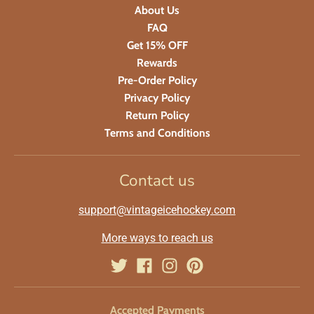
About Us
FAQ
Get 15% OFF
Rewards
Pre-Order Policy
Privacy Policy
Return Policy
Terms and Conditions
Contact us
support@vintageicehockey.com
More ways to reach us
Accepted Payments