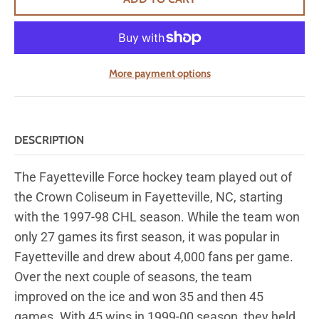
More payment options
DESCRIPTION
The Fayetteville Force hockey team played out of
the Crown Coliseum in Fayetteville, NC, starting
with the 1997-98 CHL season. While the team won
only 27 games its first season, it was popular in
Fayetteville and drew about 4,000 fans per game.
Over the next
couple of
seasons, the team
improved on the ice and won 35 and then 45
games. With 45 wins in 1999-00
season,
they held