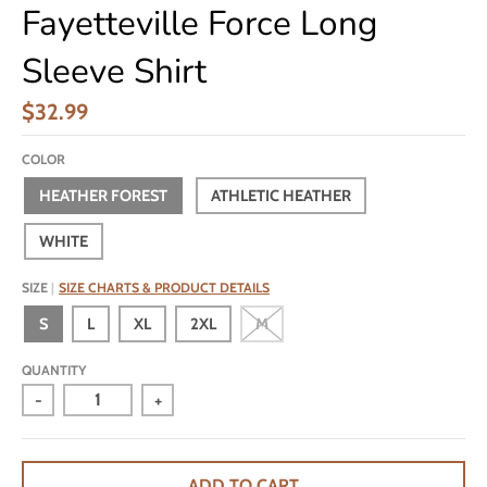
Fayetteville Force Long
Sleeve Shirt
$32.99
COLOR
HEATHER FOREST
ATHLETIC HEATHER
WHITE
SIZE
SIZE CHARTS & PRODUCT DETAILS
S
L
XL
2XL
M
QUANTITY
-
+
ADD TO CART