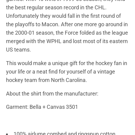
the best regular season record in the CHL.
Unfortunately they would fall in the first round of
the playoffs to Macon. After one more go around in
the 2000-01 season, the Force folded as the league
merged with the WPHL and lost most of its eastern
US teams.
This would make a unique gift for the hockey fan in
your life or a neat find for yourself of a vintage
hockey team from North Carolina.
About the shirt from the manufacturer:
Garment: Bella + Canvas 3501
100% airlume combed and ringspun cotton