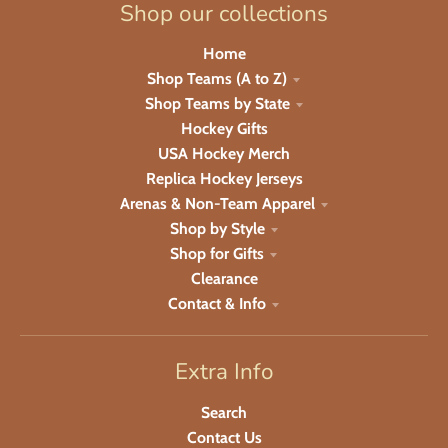
Shop our collections
Home
Shop Teams (A to Z)
Shop Teams by State
Hockey Gifts
USA Hockey Merch
Replica Hockey Jerseys
Arenas & Non-Team Apparel
Shop by Style
Shop for Gifts
Clearance
Contact & Info
Extra Info
Search
Contact Us