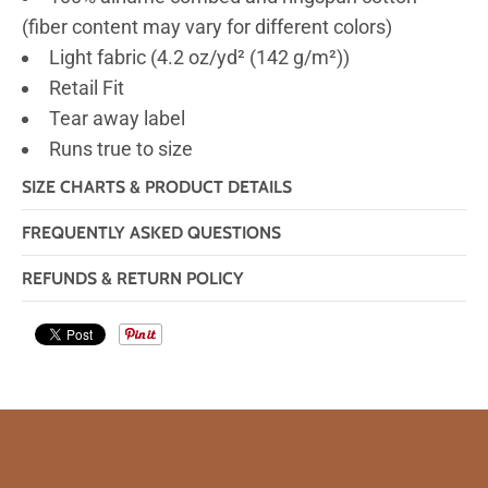
(fiber content may vary for different colors)
Light fabric (4.2 oz/yd² (142 g/m²))
Retail Fit
Tear away label
Runs true to size
SIZE CHARTS & PRODUCT DETAILS
FREQUENTLY ASKED QUESTIONS
REFUNDS & RETURN POLICY