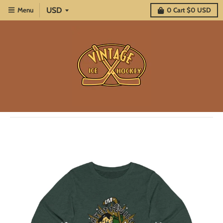
Menu
0
Cart
$0 USD