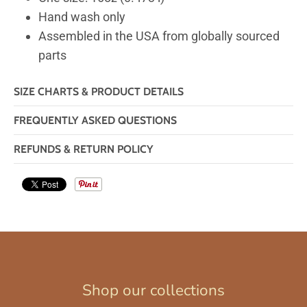
Hand wash only
Assembled in the USA from globally sourced
parts
SIZE CHARTS & PRODUCT DETAILS
FREQUENTLY ASKED QUESTIONS
REFUNDS & RETURN POLICY
Shop our collections