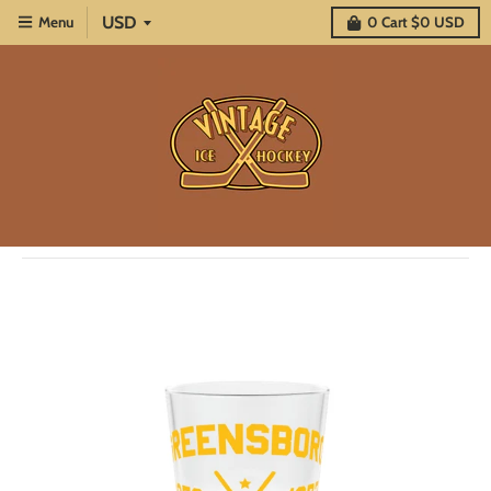
Menu
0
Cart
$0 USD