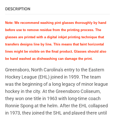
DESCRIPTION
Note: We recommend washing pint glasses thoroughly by hand
before use to remove residue from the printing process.
The
glasses are printed with a digital inkjet printing technique that
transfers designs line by line. This means that faint horizontal
lines might be visible on the final product. Glasses should also
be hand washed as dishwashing can damage the print.
Greensboro, North Carolina's entry to the Eastern
Hockey League (EHL) joined in 1959. The team
was the beginning of a long legacy of minor league
hockey in the city. At the Greensboro Coliseum,
they won one title in 1963 with long-time coach
Ronnie Spong at the helm. After the EHL collapsed
in 1973, they joined the SHL and played there until