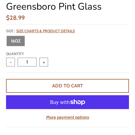
Greensboro Pint Glass
$28.99
SIZE
SIZE CHARTS & PRODUCT DETAILS
16OZ
QUANTITY
-
+
ADD TO CART
More payment options