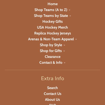
Home
Shop Teams (A to Z)
Shop Teams by State
Hockey Gifts
USA Hockey Merch
Replica Hockey Jerseys
Arenas & Non-Team Apparel
Shop by Style
Shop for Gifts
Clearance
Contact & Info
Extra Info
Search
Contact Us
About Us