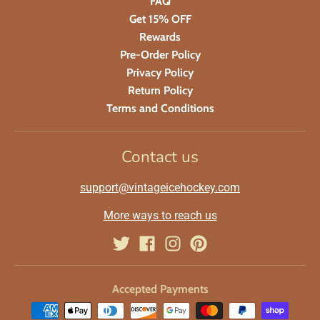
FAQ
Get 15% OFF
Rewards
Pre-Order Policy
Privacy Policy
Return Policy
Terms and Conditions
Contact us
support@vintageicehockey.com
More ways to reach us
Accepted Payments