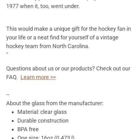
1977 when it, too, went under.
This would make a unique gift for the hockey fan in
your life or a neat find for yourself of a vintage
hockey team from North Carolina.
"
Questions about us or our products? Check out our
FAQ.
Learn more >>
--
About the glass from the manufacturer:
Material: clear glass
Durable construction
BPA free
One size: 16oz (0.473 l)