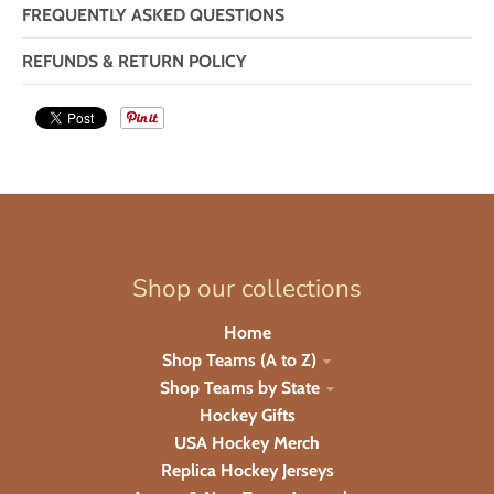
FREQUENTLY ASKED QUESTIONS
REFUNDS & RETURN POLICY
Shop our collections
Home
Shop Teams (A to Z)
Shop Teams by State
Hockey Gifts
USA Hockey Merch
Replica Hockey Jerseys