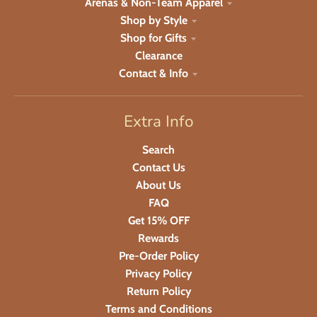
Arenas & Non-Team Apparel
Shop by Style
Shop for Gifts
Clearance
Contact & Info
Extra Info
Search
Contact Us
About Us
FAQ
Get 15% OFF
Rewards
Pre-Order Policy
Privacy Policy
Return Policy
Terms and Conditions