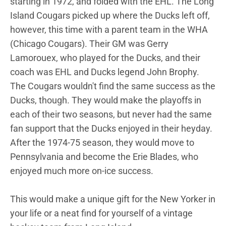
starting in 1972, and folded with the EHL. The Long
Island Cougars picked up where the Ducks left off,
however, this time with a parent team in the WHA
(Chicago Cougars). Their GM was Gerry
Lamorouex, who played for the Ducks, and their
coach was EHL and Ducks legend John Brophy.
The Cougars wouldn't find the same success as the
Ducks, though. They would make the playoffs in
each of their two seasons, but never had the same
fan support that the Ducks enjoyed in their heyday.
After the 1974-75 season, they would move to
Pennsylvania and become the Erie Blades, who
enjoyed much more on-ice success.
This would make a unique gift for the New Yorker in
your life or a neat find for yourself of a vintage