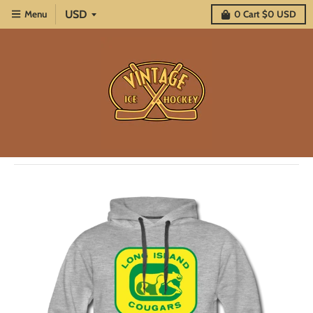
Menu
0
Cart
$0 USD