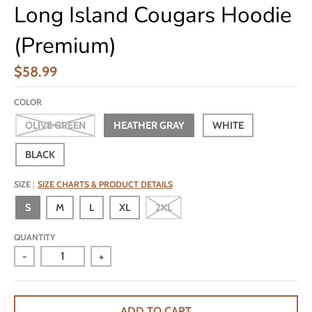
Long Island Cougars Hoodie
(Premium)
$58.99
COLOR
OLIVE GREEN
HEATHER GRAY
WHITE
BLACK
SIZE
SIZE CHARTS & PRODUCT DETAILS
S
M
L
XL
2XL
QUANTITY
-
+
ADD TO CART