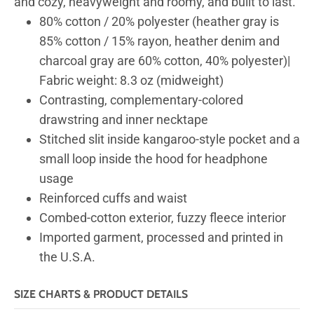
and cozy, heavyweight and roomy, and built to last.
80% cotton / 20% polyester (heather gray is
85% cotton / 15% rayon, heather denim and
charcoal gray are 60% cotton, 40% polyester)|
Fabric weight: 8.3 oz (midweight)
Contrasting, complementary-colored
drawstring and inner necktape
Stitched slit inside kangaroo-style pocket and a
small loop inside the hood for headphone
usage
Reinforced cuffs and waist
Combed-cotton exterior, fuzzy fleece interior
Imported garment, processed and printed in
the U.S.A.
SIZE CHARTS & PRODUCT DETAILS