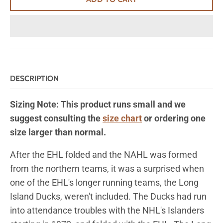
DESCRIPTION
Sizing Note: This product runs small and we
suggest consulting the
size chart
or ordering one
size larger than normal.
After the EHL folded and the NAHL was formed
from the northern teams, it was a surprised when
one of the EHL's longer running teams, the Long
Island Ducks, weren't included. The Ducks had run
into attendance troubles with the NHL's Islanders