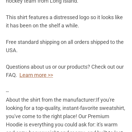
hockey team from Long Island.
This shirt features a distressed logo so it looks like
it has been on the shelf a while.
Free standard shipping on all orders shipped to the
USA.
Questions about us or our products? Check out our
FAQ.
Learn more >>
--
About the shirt from the manufacturer:
If you're
looking for a top-quality, instant-favorite sweatshirt,
you've come to the right place! Our Premium
Hoodie is everything you could ask for: it's warm