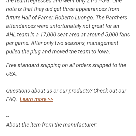
the team regressed and went only 21-51-5-3. One
note is that they did get three appearances from
future Hall of Famer, Roberto Luongo. The Panthers
attendances were unfortunately not great for an
AHL team in a 17,000 seat area at around 5,000 fans
per game. After only two seasons, management
pulled the plug and moved the team to Iowa.
Free standard shipping on all orders shipped to the
USA.
Questions about us or our products? Check out our
FAQ.
Learn more >>
--
About the item from the manufacturer: