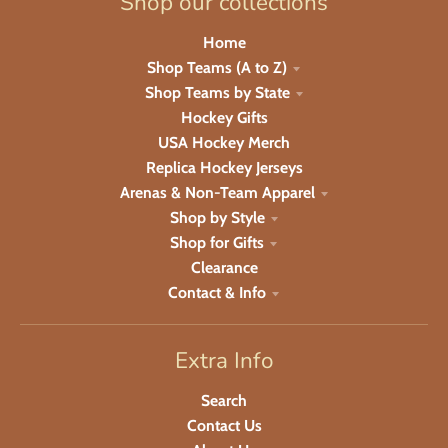
Shop our collections
Home
Shop Teams (A to Z)
Shop Teams by State
Hockey Gifts
USA Hockey Merch
Replica Hockey Jerseys
Arenas & Non-Team Apparel
Shop by Style
Shop for Gifts
Clearance
Contact & Info
Extra Info
Search
Contact Us