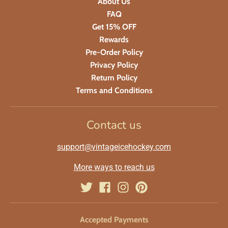
About Us
FAQ
Get 15% OFF
Rewards
Pre-Order Policy
Privacy Policy
Return Policy
Terms and Conditions
Contact us
support@vintageicehockey.com
More ways to reach us
Accepted Payments