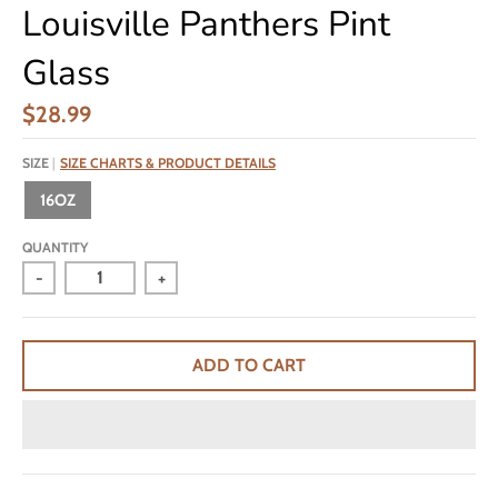
Louisville Panthers Pint
Glass
$28.99
SIZE
SIZE CHARTS & PRODUCT DETAILS
16OZ
QUANTITY
-
+
ADD TO CART