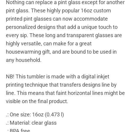
Nothing can replace a pint glass except for another
pint glass. These highly popular 16oz custom
printed pint glasses can now accommodate
personalized designs that add a unique touch to
every sip. These long and transparent glasses are
highly versatile, can make for a great
housewarming gift, and are bound to be used in
any household.
NB! This tumbler is made with a digital inkjet
printing technique that transfers designs line by
line. This means that faint horizontal lines might be
visible on the final product.
.: One size: 16oz (0.473 l)
.: Material: clear glass
.: BPA free