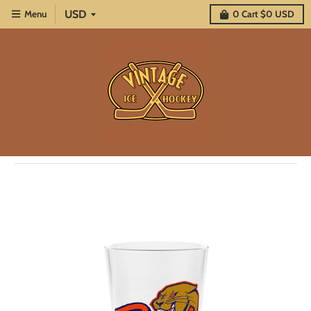
Menu
0
Cart
$0 USD