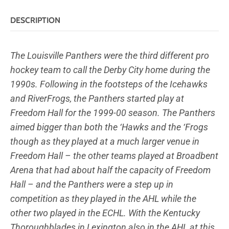
DESCRIPTION
The Louisville Panthers were the third different pro
hockey team to call the Derby City home during the
1990s. Following in the footsteps of the Icehawks
and RiverFrogs, the Panthers started play at
Freedom Hall for the 1999-00 season. The Panthers
aimed bigger than both the ‘Hawks and the ‘Frogs
though as they played at a much larger venue in
Freedom Hall – the other teams played at Broadbent
Arena that had about half the capacity of Freedom
Hall – and the Panthers were a step up in
competition as they played in the AHL while the
other two played in the ECHL. With the Kentucky
Thoroughblades in Lexington also in the AHL at this