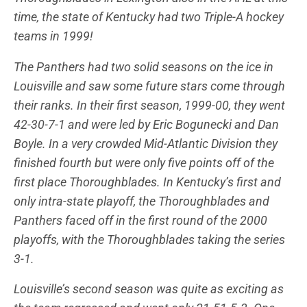
time, the state of Kentucky had two Triple-A hockey
teams in 1999!
The Panthers had two solid seasons on the ice in
Louisville and saw some future stars come through
their ranks. In their first season, 1999-00, they went
42-30-7-1 and were led by Eric Bogunecki and Dan
Boyle. In a very crowded Mid-Atlantic Division they
finished fourth but were only five points off of the
first place Thoroughblades. In Kentucky’s first and
only intra-state playoff, the Thoroughblades and
Panthers faced off in the first round of the 2000
playoffs, with the Thoroughblades taking the series
3-1.
Louisville’s second season was quite as exciting as