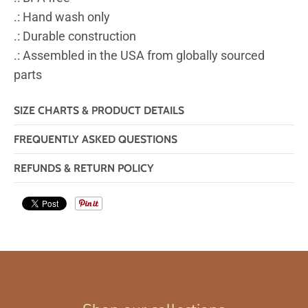
.: Hand wash only
.: Durable construction
.: Assembled in the USA from globally sourced
parts
SIZE CHARTS & PRODUCT DETAILS
FREQUENTLY ASKED QUESTIONS
REFUNDS & RETURN POLICY