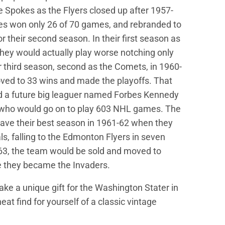
he Spokes as the Flyers closed up after 1957-
es won only 26 of 70 games, and rebranded to
r their second season. In their first season as
hey would actually play worse notching only
r third season, second as the Comets, in 1960-
ved to 33 wins and made the playoffs. That
d a future big leaguer named Forbes Kennedy
 who would go on to play 603 NHL games. The
ave their best season in 1961-62 when they
ls, falling to the Edmonton Flyers in seven
63, the team would be sold and moved to
 they became the Invaders.
ke a unique gift for the Washington Stater in
 neat find for yourself of a classic vintage