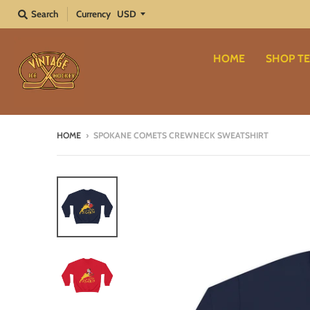
Search
Currency
HOME
SHOP TE
HOME
›
SPOKANE COMETS CREWNECK SWEATSHIRT