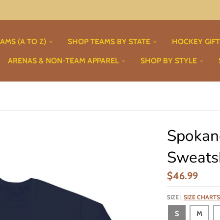
AMS (A TO Z)
SHOP TEAMS BY STATE
HOCKEY GIF
ARENAS & NON-TEAM APPAREL
SHOP BY STYLE
Spokan
Sweatsh
$46.99
SIZE
SIZE CHARTS
S
M