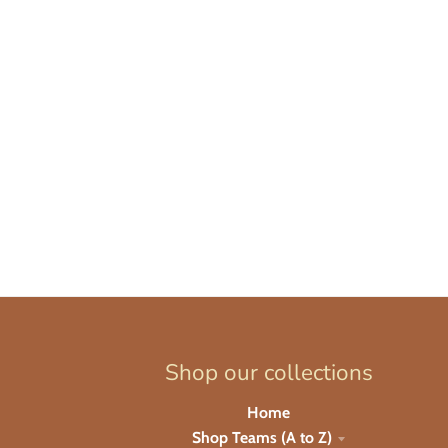
Shop our collections
Home
Shop Teams (A to Z)