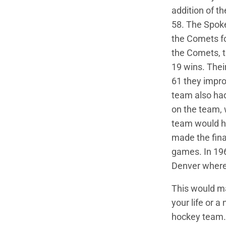
addition of t
58. The Spok
the Comets fo
the Comets, t
19 wins. Thei
61 they impro
team also ha
on the team,
team would h
made the fina
games. In 19
Denver where
This would ma
your life or a
hockey team.