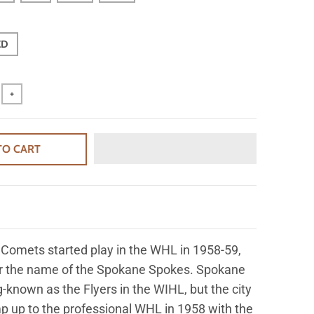
ED
+
TO CART
Comets started play in the WHL in 1958-59,
er the name of the Spokane Spokes. Spokane
-known as the Flyers in the WIHL, but the city
 up to the professional WHL in 1958 with the