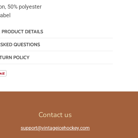
on, 50% polyester
label
& PRODUCT DETAILS
ASKED QUESTIONS
TURN POLICY
Contact us
support@vintageicehockey.com