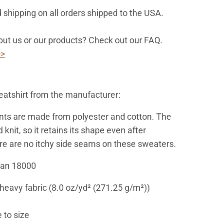
 shipping on all orders shipped to the USA.
ut us or our products? Check out our FAQ.
>>
atshirt from the manufacturer:
ts are made from polyester and cotton. The
d knit, so it retains its shape even after
e are no itchy side seams on these sweaters.
dan 18000
eavy fabric (8.0 oz/yd² (271.25 g/m²))
 to size