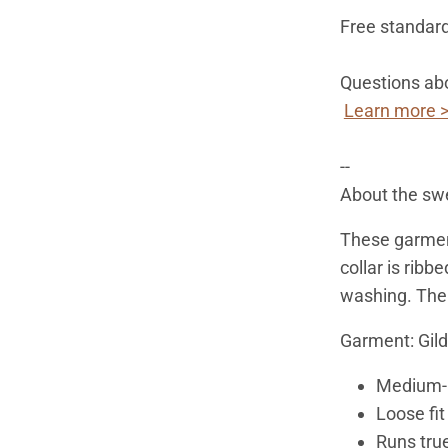
Free standard
Questions abo
Learn more 
--
About the swe
These garmen
collar is ribbe
washing. Ther
Garment: Gil
Medium-h
Loose fit
Runs true