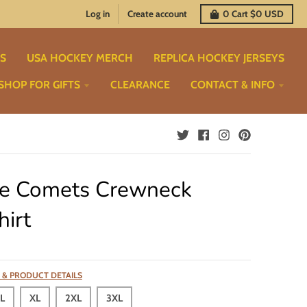
Log in
Create account
0
Cart
$0 USD
TS
USA HOCKEY MERCH
REPLICA HOCKEY JERSEYS
SHOP FOR GIFTS
CLEARANCE
CONTACT & INFO
e Comets Crewneck
irt
 & PRODUCT DETAILS
L
XL
2XL
3XL