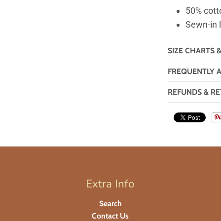
50% cott
Sewn-in 
SIZE CHARTS 
FREQUENTLY 
REFUNDS & RE
Extra Info
Search
Contact Us