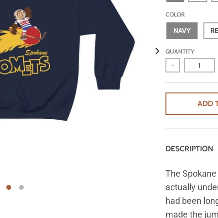
COLOR
NAVY
R
QUANTITY
-
ADD 
DESCRIPTION
The Spokane 
actually und
had been long
made the jump